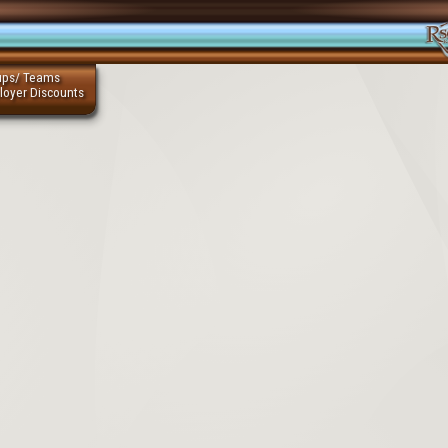
ups/ Teams
loyer Discounts