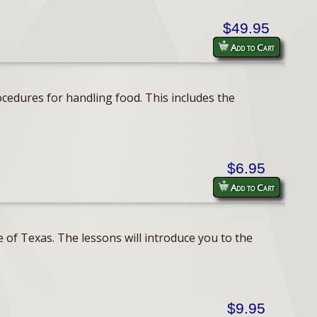
$49.95
Add to Cart
cedures for handling food. This includes the
$6.95
Add to Cart
 of Texas. The lessons will introduce you to the
$9.95