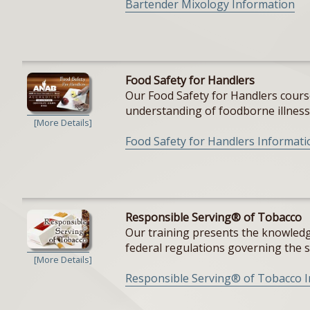
Bartender Mixology Information
Food Safety for Handlers
Our Food Safety for Handlers cours
understanding of foodborne illnesse
[More Details]
Food Safety for Handlers Informati
Responsible Serving® of Tobacco
Our training presents the knowledge
federal regulations governing the sal
[More Details]
Responsible Serving® of Tobacco 