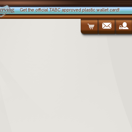
Get the official TABC approved plastic wallet card!