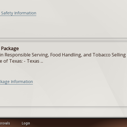
 Safety Information
e Package
in Responsible Serving, Food Handling, and Tobacco Selling f
e of Texas: - Texas ...
ckage Information
provals
Login