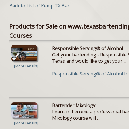
Back to List of Kemp TX Bar
Products for Sale on www.texasbartendin
Courses:
Responsible Serving® of Alcohol
Get your bartending - Responsible S
Texas and would like to get your ...
[More Details]
Responsible Serving® of Alcohol I
Bartender Mixology
Learn to become a professional bar
Mixology course will ...
[More Details]