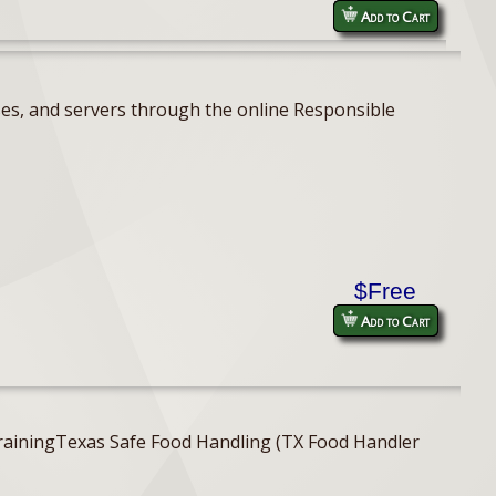
Add to Cart
ses, and servers through the online Responsible
$Free
Add to Cart
er TrainingTexas Safe Food Handling (TX Food Handler