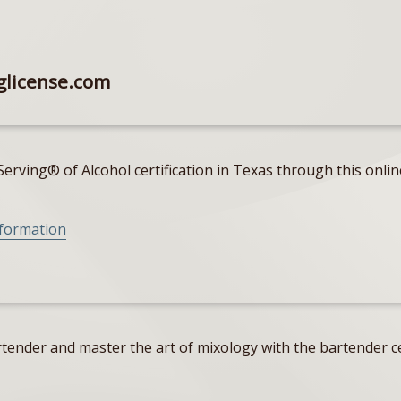
glicense.com
erving® of Alcohol certification in Texas through this onlin
nformation
tender and master the art of mixology with the bartender ce