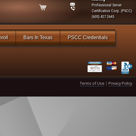
Professional Server
Certification Corp. (PSCC)
(605) 427 2645
roll
Bars In Texas
PSCC Credentials
Terms of Use
|
Privacy Policy