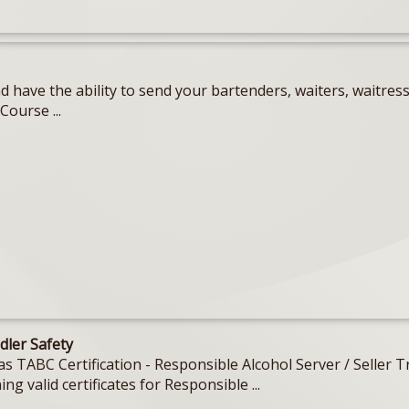
 have the ability to send your bartenders, waiters, waitres
Course ...
dler Safety
Texas TABC Certification - Responsible Alcohol Server / Sell
ing valid certificates for Responsible ...