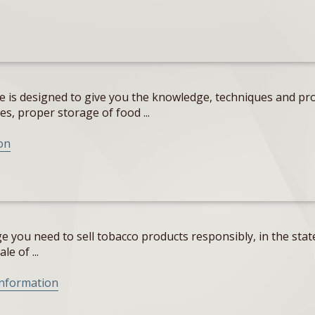
e is designed to give you the knowledge, techniques and pro
s, proper storage of food ...
on
 you need to sell tobacco products responsibly, in the state
e of ...
Information