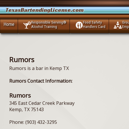
TexasBartendingLicense.com
Responsible Serving®
Food Safety
Gro
Home
Alcohol Training
Handlers Card
Emp
Rumors
Rumors is a bar in Kemp TX
Rumors Contact Information:
Rumors
345 East Cedar Creek Parkway
Kemp, TX 75143
Phone: (903) 432-3295