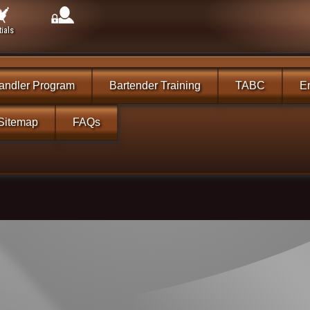
ials
andler Program
Bartender Training
TABC
En
Sitemap
FAQs