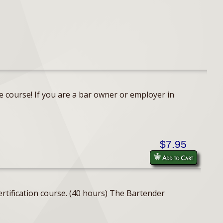
e course! If you are a bar owner or employer in
$7.95
Add to Cart
rtification course. (40 hours) The Bartender