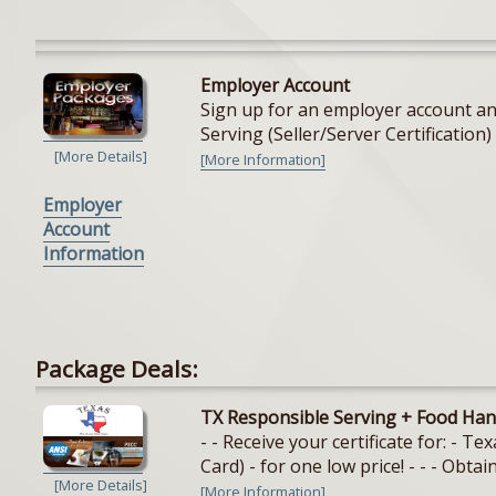
Employer Account
Sign up for an employer account and
Serving (Seller/Server Certification) 
[More Details]
[More Information]
Employer
Account
Information
Package Deals:
TX Responsible Serving + Food Han
- - Receive your certificate for: - 
Card) - for one low price! - - - Obtain
[More Details]
[More Information]