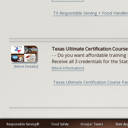
TX Responsible Serving + Food Handler
Texas Ultimate Certification Cours
- - Do you want affordable training 
Receive all 3 credentials for the Stat
[More Details]
[More Information]
Texas Ultimate Certification Course Pa
Responsible Serving®
Food Safety
Groups/ Teams
State Ap