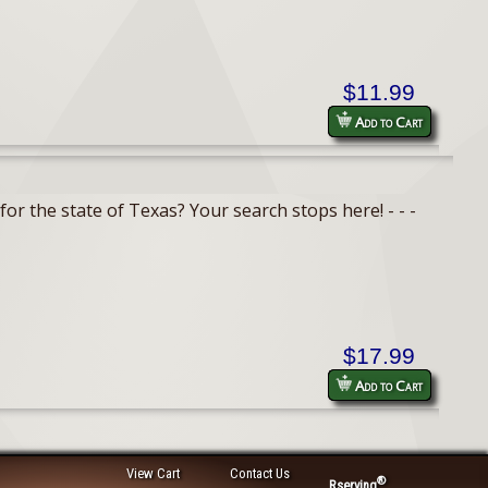
$11.99
Add to Cart
or the state of Texas? Your search stops here! - - -
$17.99
Add to Cart
View Cart
Contact Us
®
Rserving