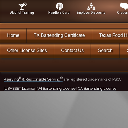
Alcohol Training
Handlers Card
Employer Discounts
Credent
Home
TX Bartending Certificate
Texas Food H
Other License Sites
Contact Us
Search
®
®
Rserving
& Responsible Serving
are registered trademarks of PSCC
IL BASSET License
|
WI Bartending License
|
CA Bartending License