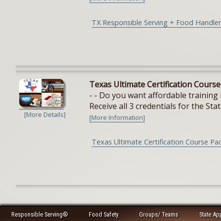
TX Responsible Serving + Food Handler
Texas Ultimate Certification Cours
- - Do you want affordable training 
Receive all 3 credentials for the Stat
[More Details]
[More Information]
Texas Ultimate Certification Course Pa
Responsible Serving®
Food Safety
Groups/ Teams
State Ap