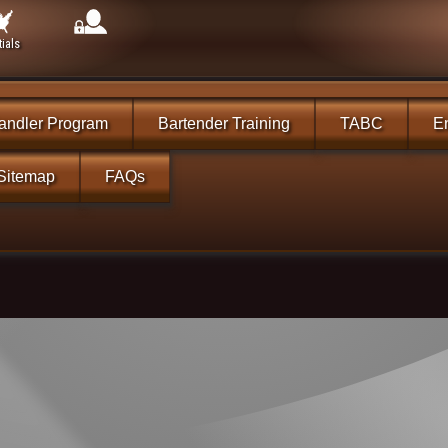
ials
andler Program
Bartender Training
TABC
En
Sitemap
FAQs