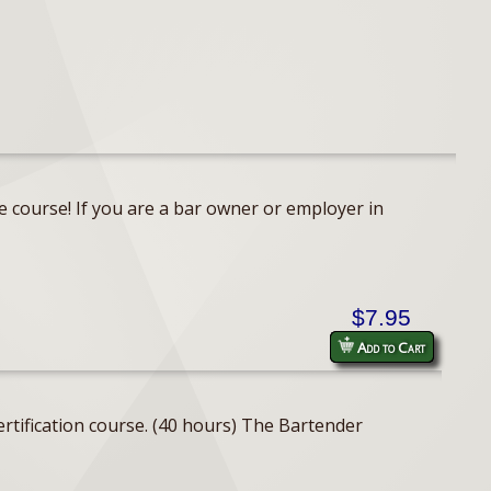
e course! If you are a bar owner or employer in
$7.95
Add to Cart
rtification course. (40 hours) The Bartender