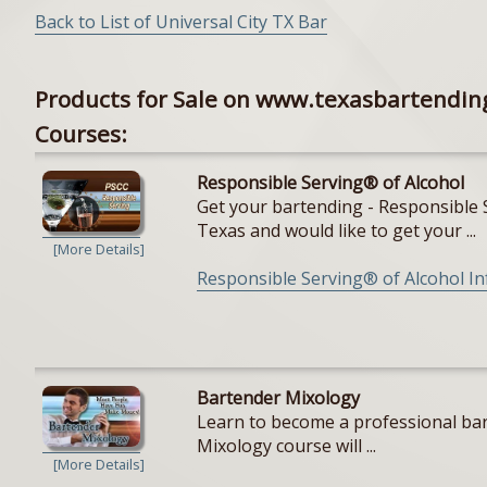
Back to List of Universal City TX Bar
Products for Sale on www.texasbartendin
Courses:
Responsible Serving® of Alcohol
Get your bartending - Responsible S
Texas and would like to get your ...
[More Details]
Responsible Serving® of Alcohol I
Bartender Mixology
Learn to become a professional bar
Mixology course will ...
[More Details]