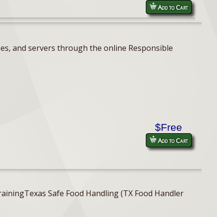
Add to Cart
ses, and servers through the online Responsible
$Free
Add to Cart
er TrainingTexas Safe Food Handling (TX Food Handler