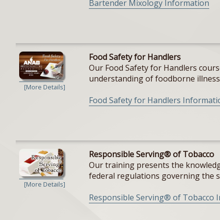
Bartender Mixology Information
Food Safety for Handlers
Our Food Safety for Handlers cours
understanding of foodborne illnesse
[More Details]
Food Safety for Handlers Informati
Responsible Serving® of Tobacco
Our training presents the knowledge
federal regulations governing the sal
[More Details]
Responsible Serving® of Tobacco 