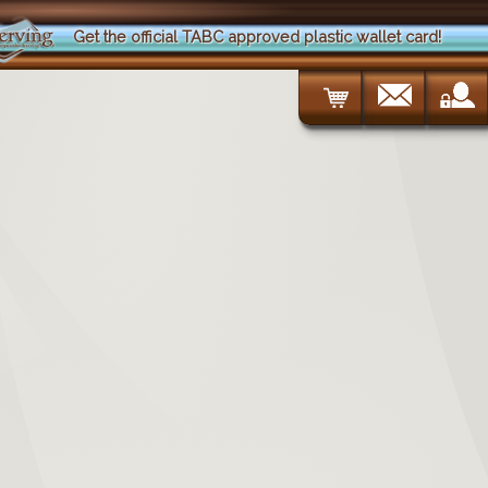
Get the official TABC approved plastic wallet card!