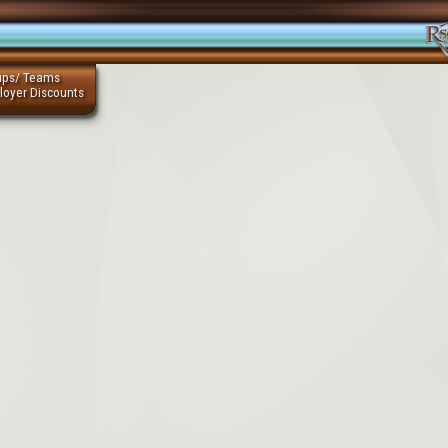
ups/ Teams
loyer Discounts