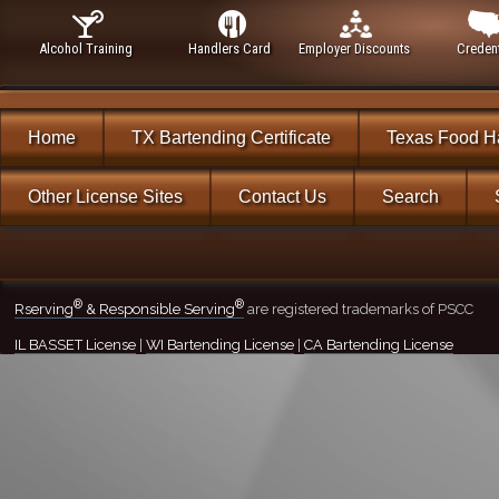
Alcohol Training
Handlers Card
Employer Discounts
Credent
Home
TX Bartending Certificate
Texas Food H
Other License Sites
Contact Us
Search
®
®
Rserving
& Responsible Serving
are registered trademarks of PSCC
IL BASSET License
|
WI Bartending License
|
CA Bartending License