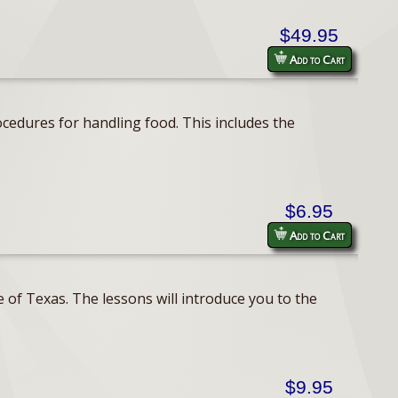
$49.95
Add to Cart
cedures for handling food. This includes the
$6.95
Add to Cart
 of Texas. The lessons will introduce you to the
$9.95