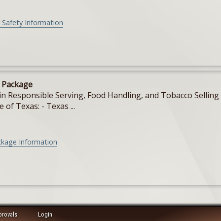
 Safety Information
e Package
in Responsible Serving, Food Handling, and Tobacco Selling f
e of Texas: - Texas ...
ckage Information
provals
Login