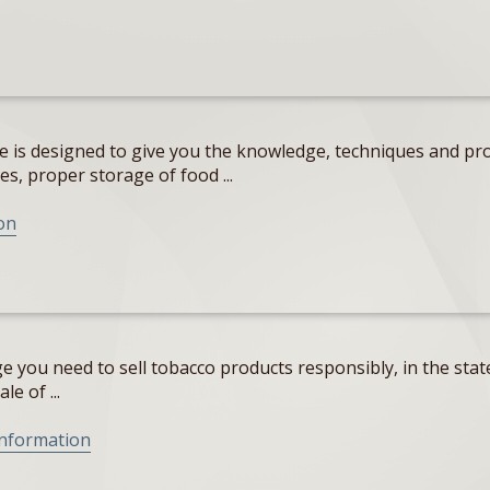
e is designed to give you the knowledge, techniques and pro
s, proper storage of food ...
on
 you need to sell tobacco products responsibly, in the state
e of ...
Information