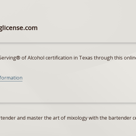
glicense.com
erving® of Alcohol certification in Texas through this onlin
nformation
tender and master the art of mixology with the bartender ce