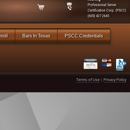
Professional Server
Certification Corp. (PSCC)
(605) 427 2645
roll
Bars In Texas
PSCC Credentials
Terms of Use
|
Privacy Policy