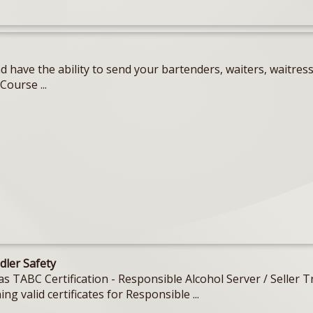
 have the ability to send your bartenders, waiters, waitres
Course ...
dler Safety
Texas TABC Certification - Responsible Alcohol Server / Sell
ing valid certificates for Responsible ...