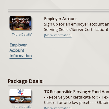
Employer Account
Sign up for an employer account and
Serving (Seller/Server Certification) 
[More Details]
[More Information]
Employer
Account
Information
Package Deals:
TX Responsible Serving + Food Han
- - Receive your certificate for: - 
Card) - for one low price! - - - Obtain
[More Details]
[More Information]