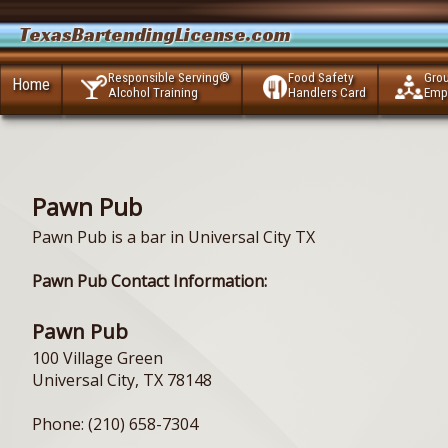
TexasBartendingLicense.com
Responsible Serving®
Food Safety
Gro
Home
Alcohol Training
Handlers Card
Emp
Pawn Pub
Pawn Pub is a bar in Universal City TX
Pawn Pub Contact Information:
Pawn Pub
100 Village Green
Universal City, TX 78148
Phone: (210) 658-7304