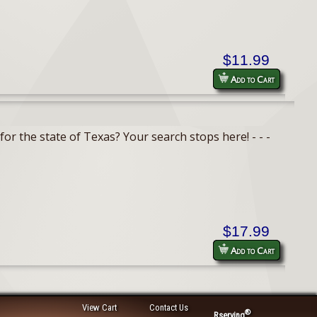
$11.99
Add to Cart
or the state of Texas? Your search stops here! - - -
$17.99
Add to Cart
View Cart
Contact Us
®
Rserving