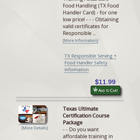
Food Handling (TX Food
Handler Card) - for one
low price! - - - Obtaining
valid certificates for
Responsible ...
[More Information]
TX Responsible Serving +
Food Handler Safety
Information
$11.99
Add to Cart
Texas Ultimate
Certification Course
Package
[More Details]
- - Do you want
affordable training in