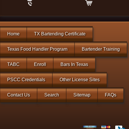
Home
TX Bartending Certificate
Texas Food Handler Program
Bartender Training
TABC
Enroll
Bars In Texas
PSCC Credentials
Other License Sites
Contact Us
Search
Sitemap
FAQs