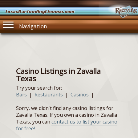
TexasBartendingLicense.com
Navigation
Casino Listings in Zavalla
Texas
Try your search for:
Bars
|
Restaurants
|
Casinos
|
Sorry, we didn't find any casino listings for
Zavalla Texas. If you own a casino in Zavalla
Texas, you can
contact us to list your casino
for free!
.