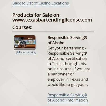
Back to List of Casino Locations
Products for Sale on
www.texasbartendinglicense.com
Courses:
Responsible Serving®
of Alcohol
Get your bartending -
[More Details]
Responsible Serving®
of Alcohol certification
in Texas through this
online course! If you are
a bar owner or
employer in Texas and
would like to get your ...
Responsible Serving®
of Alcohol Information