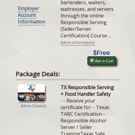
bartenders, waiters,
Employer
waitresses, and servers
Account
through the online
Information
Responsible Serving
(Seller/Server
Certification) Course ...
[More Information]
$Free
Add to Cart
Package Deals:
TX Responsible Serving
+ Food Handler Safety
- - Receive your
[More Details]
certificate for: - Texas
TABC Certification -
Responsible Alcohol
Server / Seller
TrainingTexas Safe