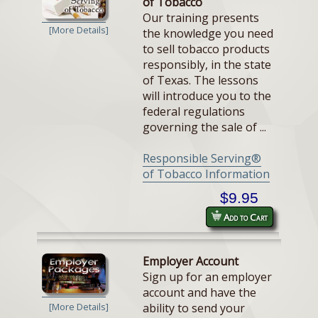
of Tobacco
Our training presents
[More Details]
the knowledge you need
to sell tobacco products
responsibly, in the state
of Texas. The lessons
will introduce you to the
federal regulations
governing the sale of ...
Responsible Serving®
of Tobacco Information
$9.95
Add to Cart
Employer Account
Sign up for an employer
account and have the
ability to send your
[More Details]