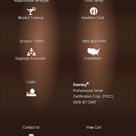
Responsible Serving®
Food Safety
Alcohol Training
Handlers Card
Groups/ Teams
State Approvals
Employer Discounts
Credentials
Login
®
Rserving
Professional Server
Certification Corp. (PSCC)
(605) 427 2645
Contact Us
View Cart