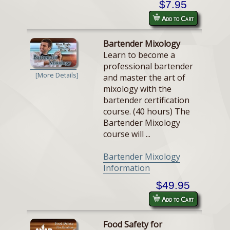
$7.95
Add to Cart
Bartender Mixology
Learn to become a
professional bartender
[More Details]
and master the art of
mixology with the
bartender certification
course. (40 hours) The
Bartender Mixology
course will ...
Bartender Mixology
Information
$49.95
Add to Cart
Food Safety for