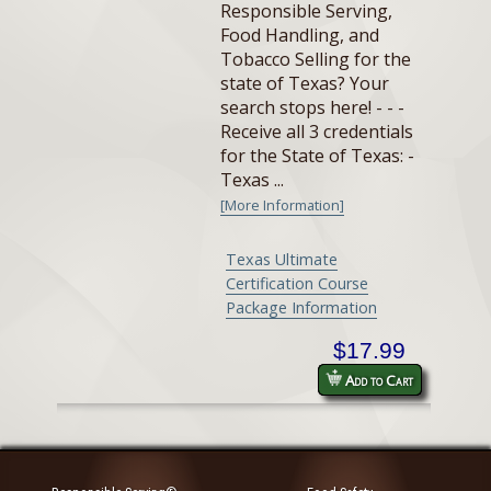
Responsible Serving,
Food Handling, and
Tobacco Selling for the
state of Texas? Your
search stops here! - - -
Receive all 3 credentials
for the State of Texas: -
Texas ...
[More Information]
Texas Ultimate
Certification Course
Package Information
$17.99
Add to Cart