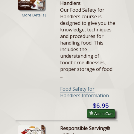
Handlers
Our Food Safety for
[More Details]
Handlers course is
designed to give you the
knowledge, techniques
and procedures for
handling food. This
includes the
understanding of
foodborne illnesses,
proper storage of food
...
Food Safety for
Handlers Information
$6.95
Add to Cart
Responsible Serving®