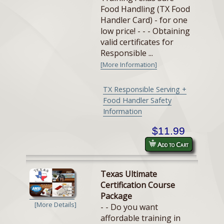
Food Handling (TX Food
Handler Card) - for one
low price! - - - Obtaining
valid certificates for
Responsible ...
[More Information]
TX Responsible Serving +
Food Handler Safety
Information
$11.99
Add to Cart
Texas Ultimate
Certification Course
Package
[More Details]
- - Do you want
affordable training in