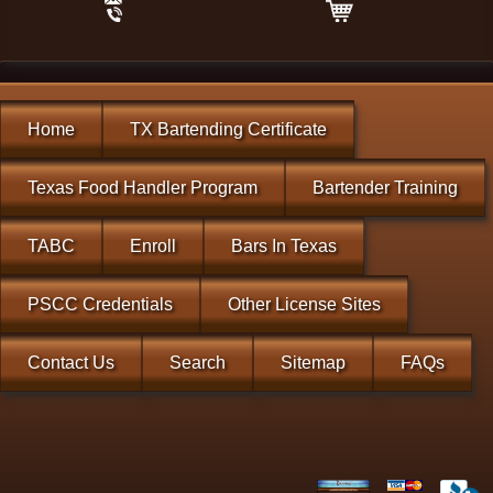
Home
TX Bartending Certificate
Texas Food Handler Program
Bartender Training
TABC
Enroll
Bars In Texas
PSCC Credentials
Other License Sites
Contact Us
Search
Sitemap
FAQs