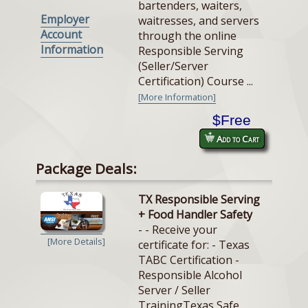
bartenders, waiters,
Employer
waitresses, and servers
Account
through the online
Information
Responsible Serving
(Seller/Server
Certification) Course ...
[More Information]
$Free
Add to Cart
Package Deals:
TX Responsible Serving
+ Food Handler Safety
- - Receive your
[More Details]
certificate for: - Texas
TABC Certification -
Responsible Alcohol
Server / Seller
TrainingTexas Safe