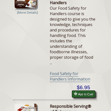
Handlers
Our Food Safety for
[More Details]
Handlers course is
designed to give you the
knowledge, techniques
and procedures for
handling food. This
includes the
understanding of
foodborne illnesses,
proper storage of food
...
Food Safety for
Handlers Information
$6.95
Add to Cart
Responsible Serving®