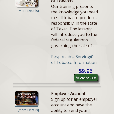
of Tobacco
Our training presents
[More Details]
the knowledge you need
to sell tobacco products
responsibly, in the state
of Texas. The lessons
will introduce you to the
federal regulations
governing the sale of ...
Responsible Serving®
of Tobacco Information
$9.95
Add to Cart
Employer Account
Sign up for an employer
account and have the
ability to send your
[More Details]