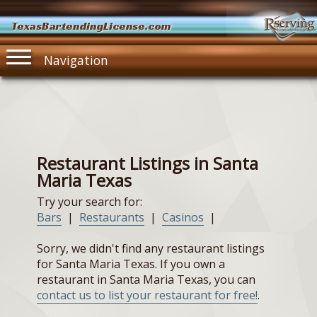
TexasBartendingLicense.com
Navigation
Restaurant Listings in Santa
Maria Texas
Try your search for:
Bars
|
Restaurants
|
Casinos
|
Sorry, we didn't find any restaurant listings
for Santa Maria Texas. If you own a
restaurant in Santa Maria Texas, you can
contact us to list your restaurant for free!
.