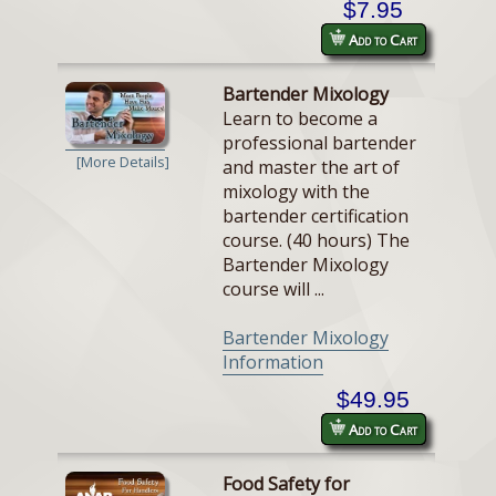
$7.95
Add to Cart
Bartender Mixology
Learn to become a
professional bartender
[More Details]
and master the art of
mixology with the
bartender certification
course. (40 hours) The
Bartender Mixology
course will ...
Bartender Mixology
Information
$49.95
Add to Cart
Food Safety for