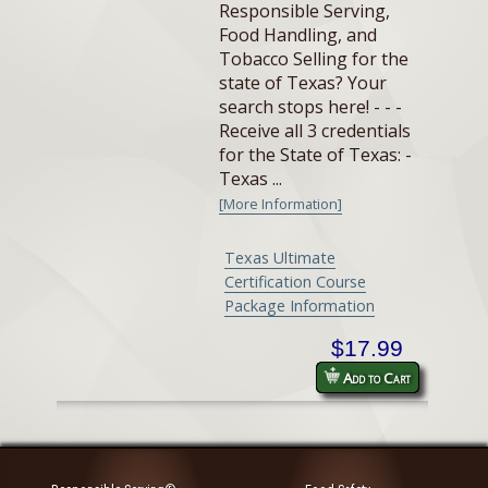
Responsible Serving,
Food Handling, and
Tobacco Selling for the
state of Texas? Your
search stops here! - - -
Receive all 3 credentials
for the State of Texas: -
Texas ...
[More Information]
Texas Ultimate
Certification Course
Package Information
$17.99
Add to Cart