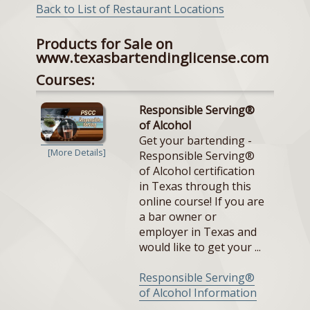
Back to List of Restaurant Locations
Products for Sale on
www.texasbartendinglicense.com
Courses:
Responsible Serving®
of Alcohol
Get your bartending -
[More Details]
Responsible Serving®
of Alcohol certification
in Texas through this
online course! If you are
a bar owner or
employer in Texas and
would like to get your ...
Responsible Serving®
of Alcohol Information