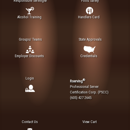
Responsible Serving®
Food Safety
Alcohol Training
Handlers Card
Groups/ Teams
State Approvals
Employer Discounts
Credentials
Login
®
Rserving
Professional Server
Certification Corp. (PSCC)
(605) 427 2645
Contact Us
View Cart