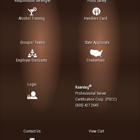
Responsible Serving®
Food Safety
Alcohol Training
Handlers Card
Groups/ Teams
State Approvals
Employer Discounts
Credentials
Login
®
Rserving
Professional Server
Certification Corp. (PSCC)
(605) 427 2645
Contact Us
View Cart