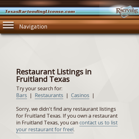
TexasBartendingLicense.com
Navigation
Restaurant Listings in
Fruitland Texas
Try your search for:
Bars
|
Restaurants
|
Casinos
|
Sorry, we didn't find any restaurant listings
for Fruitland Texas. If you own a restaurant
in Fruitland Texas, you can
contact us to list
your restaurant for free!
.