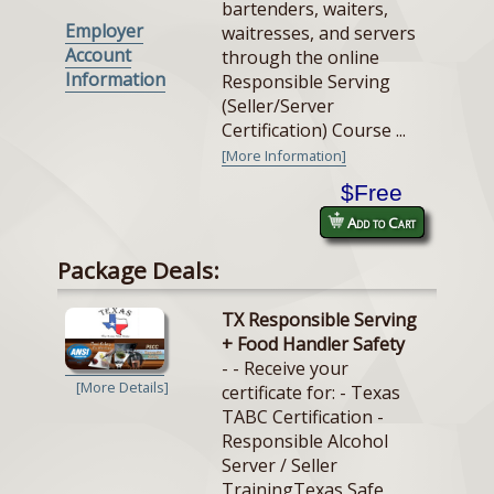
bartenders, waiters,
Employer
waitresses, and servers
Account
through the online
Information
Responsible Serving
(Seller/Server
Certification) Course ...
[More Information]
$Free
Add to Cart
Package Deals:
TX Responsible Serving
+ Food Handler Safety
- - Receive your
[More Details]
certificate for: - Texas
TABC Certification -
Responsible Alcohol
Server / Seller
TrainingTexas Safe