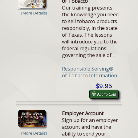
of Tobacco
Our training presents
[More Details]
the knowledge you need
to sell tobacco products
responsibly, in the state
of Texas. The lessons
will introduce you to the
federal regulations
governing the sale of ...
Responsible Serving®
of Tobacco Information
$9.95
Add to Cart
Employer Account
Sign up for an employer
account and have the
ability to send your
[More Details]