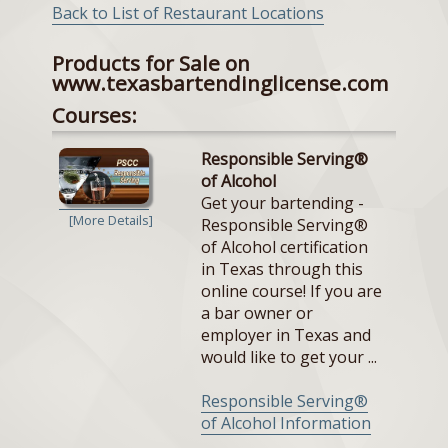
Back to List of Restaurant Locations
Products for Sale on
www.texasbartendinglicense.com
Courses:
Responsible Serving®
of Alcohol
Get your bartending -
[More Details]
Responsible Serving®
of Alcohol certification
in Texas through this
online course! If you are
a bar owner or
employer in Texas and
would like to get your ...
Responsible Serving®
of Alcohol Information