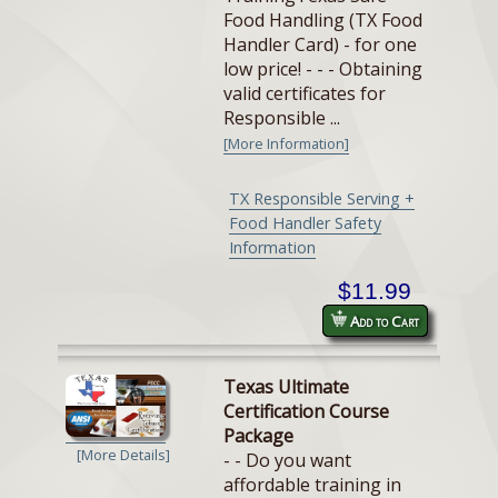
Food Handling (TX Food
Handler Card) - for one
low price! - - - Obtaining
valid certificates for
Responsible ...
[More Information]
TX Responsible Serving +
Food Handler Safety
Information
$11.99
Add to Cart
Texas Ultimate
Certification Course
Package
[More Details]
- - Do you want
affordable training in