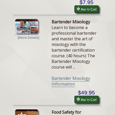
$7.95
Add to Cart
Bartender Mixology
Learn to become a
professional bartender
[More Details]
and master the art of
mixology with the
bartender certification
course. (40 hours) The
Bartender Mixology
course will ...
Bartender Mixology
Information
$49.95
Add to Cart
Food Safety for