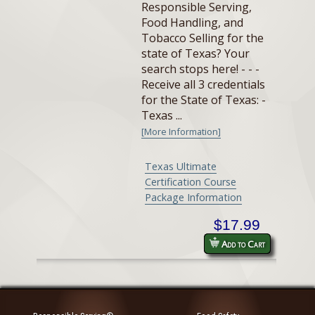
Responsible Serving,
Food Handling, and
Tobacco Selling for the
state of Texas? Your
search stops here! - - -
Receive all 3 credentials
for the State of Texas: -
Texas ...
[More Information]
Texas Ultimate
Certification Course
Package Information
$17.99
Add to Cart