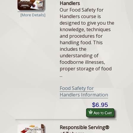
Handlers
Our Food Safety for
[More Details]
Handlers course is
designed to give you the
knowledge, techniques
and procedures for
handling food. This
includes the
understanding of
foodborne illnesses,
proper storage of food
...
Food Safety for
Handlers Information
$6.95
Add to Cart
Responsible Serving®