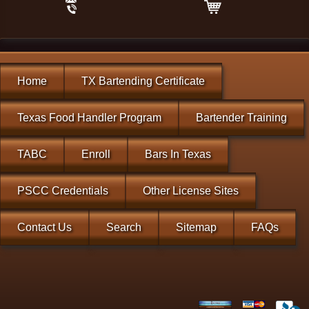
Home
TX Bartending Certificate
Texas Food Handler Program
Bartender Training
TABC
Enroll
Bars In Texas
PSCC Credentials
Other License Sites
Contact Us
Search
Sitemap
FAQs