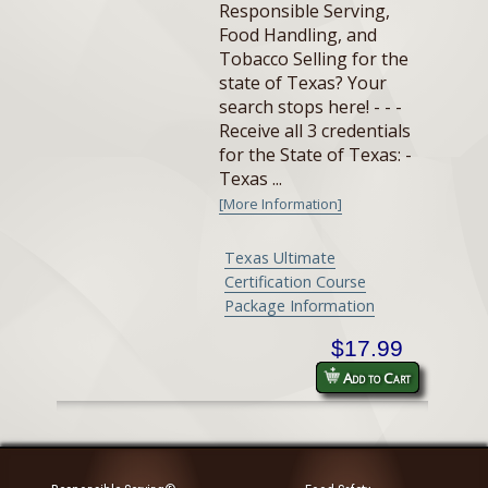
Responsible Serving,
Food Handling, and
Tobacco Selling for the
state of Texas? Your
search stops here! - - -
Receive all 3 credentials
for the State of Texas: -
Texas ...
[More Information]
Texas Ultimate
Certification Course
Package Information
$17.99
Add to Cart