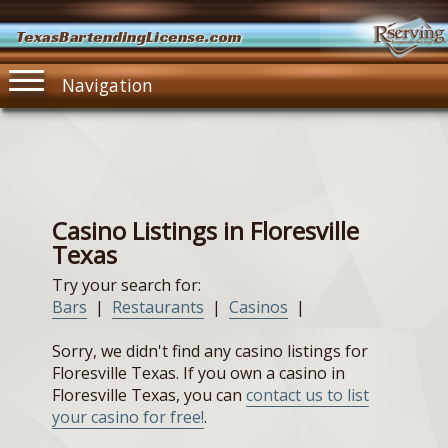
TexasBartendingLicense.com
Navigation
Casino Listings in Floresville
Texas
Try your search for:
Bars
|
Restaurants
|
Casinos
|
Sorry, we didn't find any casino listings for
Floresville Texas. If you own a casino in
Floresville Texas, you can
contact us to list
your casino for free!
.