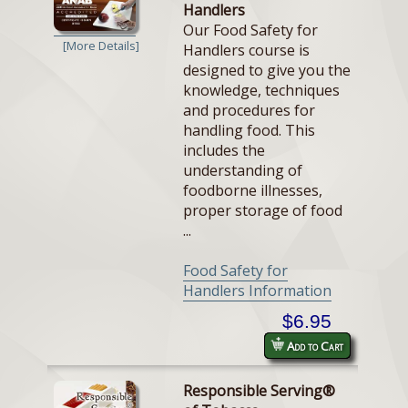
Handlers
Our Food Safety for
[More Details]
Handlers course is
designed to give you the
knowledge, techniques
and procedures for
handling food. This
includes the
understanding of
foodborne illnesses,
proper storage of food
...
Food Safety for
Handlers Information
$6.95
Add to Cart
Responsible Serving®