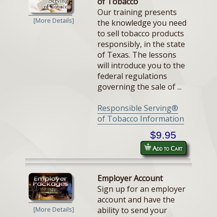
of Tobacco
Our training presents
[More Details]
the knowledge you need
to sell tobacco products
responsibly, in the state
of Texas. The lessons
will introduce you to the
federal regulations
governing the sale of ...
Responsible Serving®
of Tobacco Information
$9.95
Add to Cart
Employer Account
Sign up for an employer
account and have the
ability to send your
[More Details]