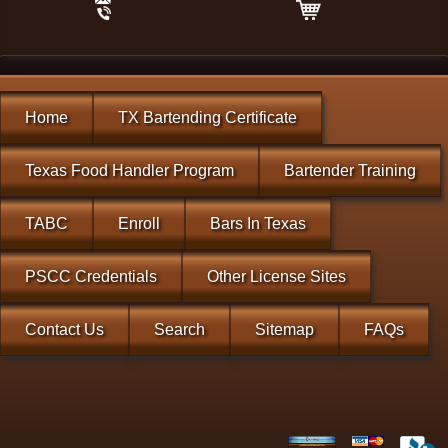
Home
TX Bartending Certificate
Texas Food Handler Program
Bartender Training
TABC
Enroll
Bars In Texas
PSCC Credentials
Other License Sites
Contact Us
Search
Sitemap
FAQs