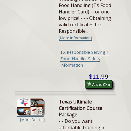
Food Handling (TX Food
Handler Card) - for one
low price! - - - Obtaining
valid certificates for
Responsible ...
[More Information]
TX Responsible Serving +
Food Handler Safety
Information
$11.99
Add to Cart
Texas Ultimate
Certification Course
Package
[More Details]
- - Do you want
affordable training in