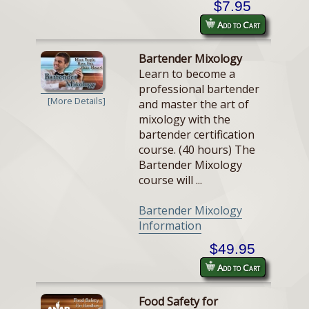
$7.95
Add to Cart
Bartender Mixology
Learn to become a
professional bartender
[More Details]
and master the art of
mixology with the
bartender certification
course. (40 hours) The
Bartender Mixology
course will ...
Bartender Mixology
Information
$49.95
Add to Cart
Food Safety for