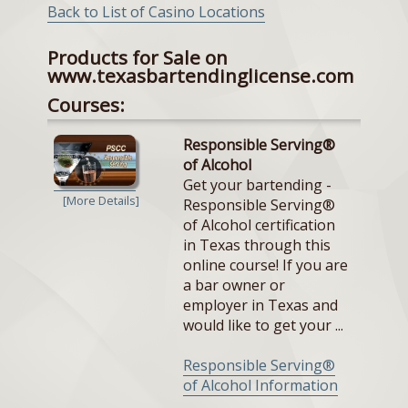
Back to List of Casino Locations
Products for Sale on
www.texasbartendinglicense.com
Courses:
Responsible Serving®
of Alcohol
Get your bartending -
[More Details]
Responsible Serving®
of Alcohol certification
in Texas through this
online course! If you are
a bar owner or
employer in Texas and
would like to get your ...
Responsible Serving®
of Alcohol Information