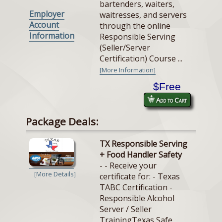
bartenders, waiters,
Employer
waitresses, and servers
Account
through the online
Information
Responsible Serving
(Seller/Server
Certification) Course ...
[More Information]
$Free
Add to Cart
Package Deals:
TX Responsible Serving
+ Food Handler Safety
- - Receive your
[More Details]
certificate for: - Texas
TABC Certification -
Responsible Alcohol
Server / Seller
TrainingTexas Safe