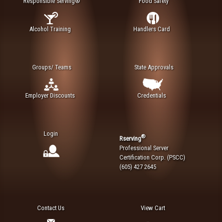
Responsible Serving®
Food Safety
Alcohol Training
Handlers Card
Groups/ Teams
State Approvals
Employer Discounts
Credentials
Login
®
Rserving
Professional Server
Certification Corp. (PSCC)
(605) 427 2645
Contact Us
View Cart