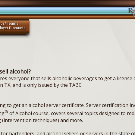
ups/ Teams
loyer Discounts
sell alcohol?
s everyone that sells alcoholic beverages to get a license
 in TX, and is only issued by the TABC.
 to get an alcohol server certificate. Server certification in
®
ng
of Alcohol course, covers several topics designed to r
 (intervention techniques) and more.
s for bartenders, and alcohol sellers or servers in the state o