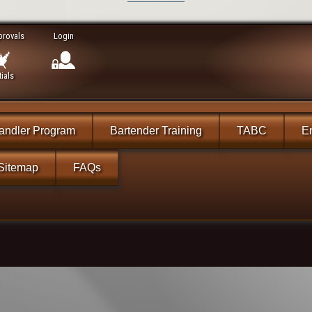
provals
Login
ials
andler Program
Bartender Training
TABC
En
Sitemap
FAQs