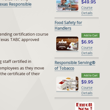
$49.95
exas Responsible
Course
Details
Food Safety for
Handlers
nding certification course
n (Texas TABC approved
$6.95
Course
Details
staff certified in
Responsible Serving®
e employees as they move
of Tobacco
he certificate of their
$9.95
Course
Details