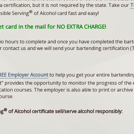
certification, but it is not required by the state. Take our
T
®
sible Serving
of Alcohol card fast and easy!
let card in the mail for NO EXTRA CHARGE!
o hours to complete and once you have completed the barte
 or contact us and we will send your bartending certificatio
REE Employer Account
to help you get your entire bartending 
t" provides the opportunity to monitor the progress of th
tion courses. The employer is also able to print or archive t
ourse.
®
ng
of Alcohol certificate sell/serve alcohol responsibly: