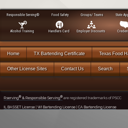
Responsible Serving®
Food Safety
Groups/ Teams
State Ap
Alcohol Training
Handlers Card
Employer Discounts
Credent
Home
TX Bartending Certificate
Texas Food H
Other License Sites
Contact Us
Search
®
®
Rserving
& Responsible Serving
are registered trademarks of PSCC
IL BASSET License
|
WI Bartending License
|
CA Bartending License