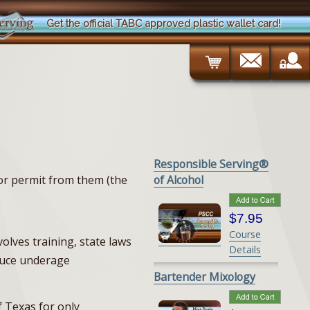
Get the official TABC approved plastic wallet card!
Responsible Serving®
 or permit from them (the
of Alcohol
$7.95
Course
volves training, state laws
Details
educe underage
Bartender Mixology
f Texas for only