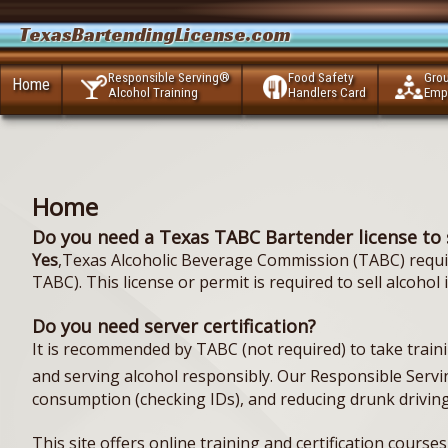
TexasBartendingLicense.com
Responsible Serving®
Food Safety
Gro
Home
Alcohol Training
Handlers Card
Emp
Home
Do you need a Texas TABC Bartender license to 
Yes
,Texas Alcoholic Beverage Commission (TABC) require
TABC). This license or permit is required to sell alcohol
Do you need server certification?
It is recommended by TABC (not required) to take training
and serving alcohol responsibly. Our Responsible Servi
consumption (checking IDs), and reducing drunk driving
This site offers online training and certification course