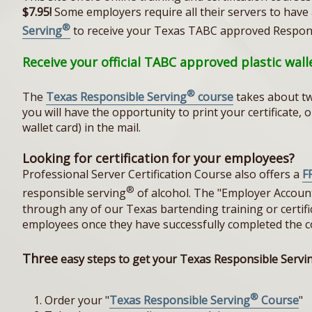
$7.95!
Some employers require all their servers to have a 
®
Serving
to receive your Texas TABC approved Respon
Receive your official TABC approved plastic wal
®
The
Texas Responsible Serving
course
takes about tw
you will have the opportunity to print your certificate,
wallet card) in the mail.
Looking for certification for your employees?
Professional Server Certification Course also offers a
F
®
responsible serving
of alcohol. The "Employer Accoun
through any of our Texas bartending training or certifica
employees once they have successfully completed the c
Three
easy steps to get your Texas Responsible Servi
®
Order your "
Texas Responsible Serving
Course
"