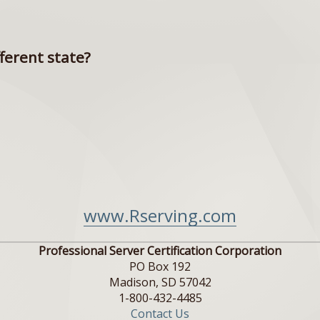
fferent state?
www.Rserving.com
Professional Server Certification Corporation
PO Box 192
Madison, SD 57042
1-800-432-4485
Contact Us