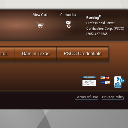
View Cart
Contact Us
®
Rserving
Professional Server
Certification Corp. (PSCC)
(605) 427 2645
roll
Bars In Texas
PSCC Credentials
Terms of Use
|
Privacy Policy