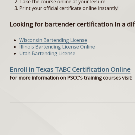
Take the course online at your leisure
Print your official certificate online instantly!
Looking for bartender certification in a di
Wisconsin Bartending License
Illinois Bartending License Online
Utah Bartending License
Enroll in Texas TABC Certification Online
For more information on PSCC's training courses visit: