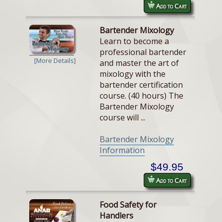
Add to Cart
Bartender Mixology
Learn to become a
professional bartender
[More Details]
and master the art of
mixology with the
bartender certification
course. (40 hours) The
Bartender Mixology
course will ...
Bartender Mixology
Information
$49.95
Add to Cart
Food Safety for
Handlers