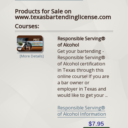
Products for Sale on
www.texasbartendinglicense.com
Courses:
Responsible Serving®
of Alcohol
Get your bartending -
[More Details]
Responsible Serving®
of Alcohol certification
in Texas through this
online course! If you are
a bar owner or
employer in Texas and
would like to get your ...
Responsible Serving®
of Alcohol Information
$7.95