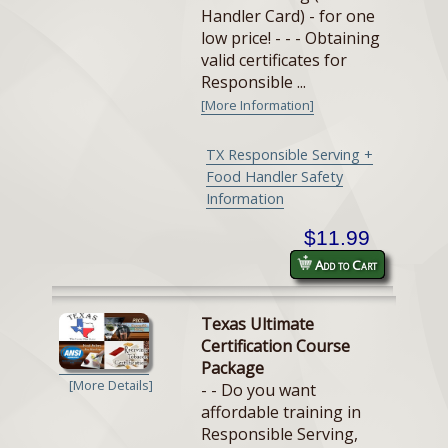
Handler Card) - for one
low price! - - - Obtaining
valid certificates for
Responsible ...
[More Information]
TX Responsible Serving +
Food Handler Safety
Information
$11.99
Add to Cart
Texas Ultimate
Certification Course
Package
[More Details]
- - Do you want
affordable training in
Responsible Serving,