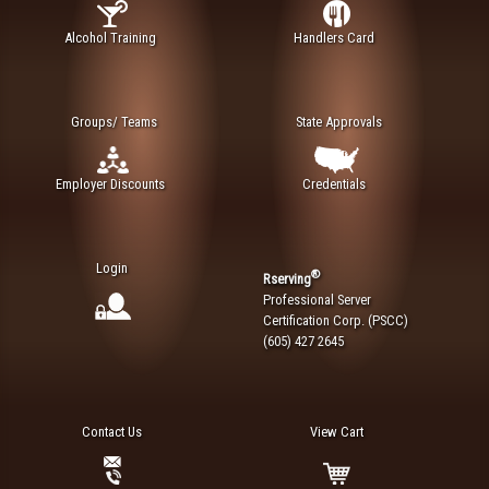
Alcohol Training
Handlers Card
Groups/ Teams
State Approvals
Employer Discounts
Credentials
Login
®
Rserving
Professional Server
Certification Corp. (PSCC)
(605) 427 2645
Contact Us
View Cart