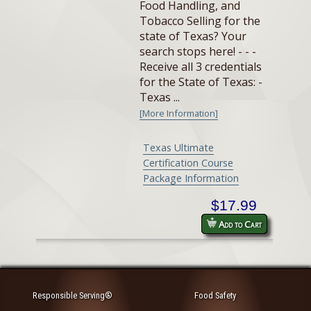
Food Handling, and
Tobacco Selling for the
state of Texas? Your
search stops here! - - -
Receive all 3 credentials
for the State of Texas: -
Texas ...
[More Information]
Texas Ultimate
Certification Course
Package Information
$17.99
Add to Cart
Responsible Serving®
Food Safety