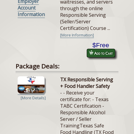
Employer
waitresses, and servers
Account
through the online
Information
Responsible Serving
(Seller/Server
Certification) Course ...
[More Information]
$Free
Add to Cart
Package Deals:
TX Responsible Serving
+ Food Handler Safety
- - Receive your
[More Details]
certificate for: - Texas
TABC Certification -
Responsible Alcohol
Server / Seller
TrainingTexas Safe
Food Handling (TX Food