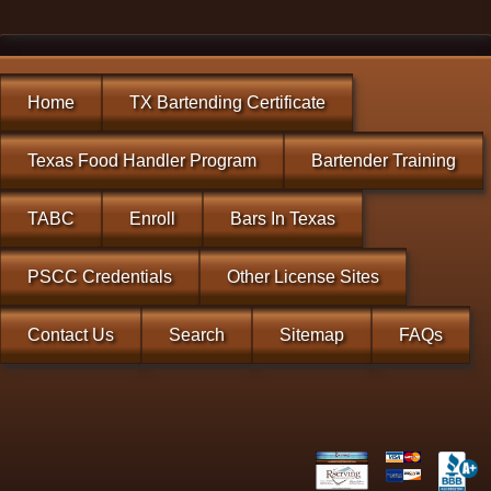
Home
TX Bartending Certificate
Texas Food Handler Program
Bartender Training
TABC
Enroll
Bars In Texas
PSCC Credentials
Other License Sites
Contact Us
Search
Sitemap
FAQs