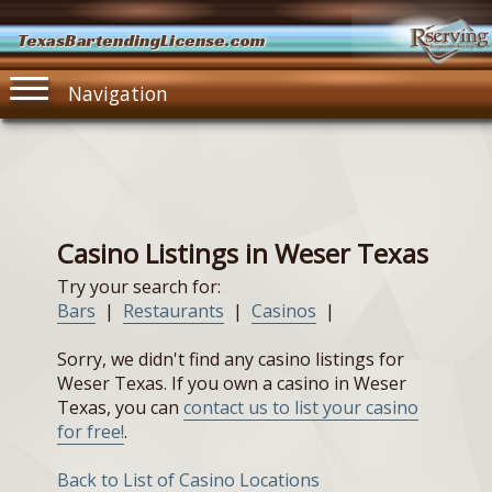
TexasBartendingLicense.com
Navigation
Casino Listings in Weser Texas
Try your search for:
Bars
|
Restaurants
|
Casinos
|
Sorry, we didn't find any casino listings for
Weser Texas. If you own a casino in Weser
Texas, you can
contact us to list your casino
for free!
.
Back to List of Casino Locations