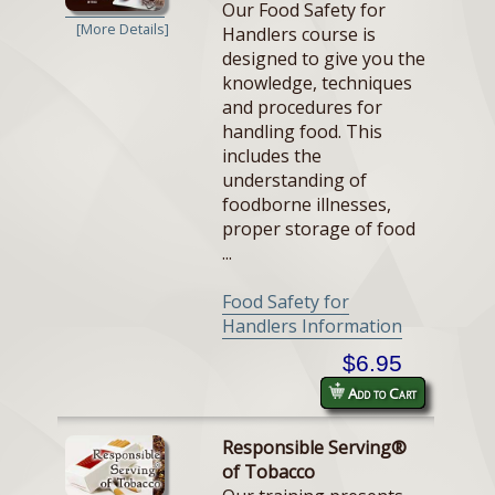
Our Food Safety for
[More Details]
Handlers course is
designed to give you the
knowledge, techniques
and procedures for
handling food. This
includes the
understanding of
foodborne illnesses,
proper storage of food
...
Food Safety for
Handlers Information
$6.95
Add to Cart
Responsible Serving®
of Tobacco