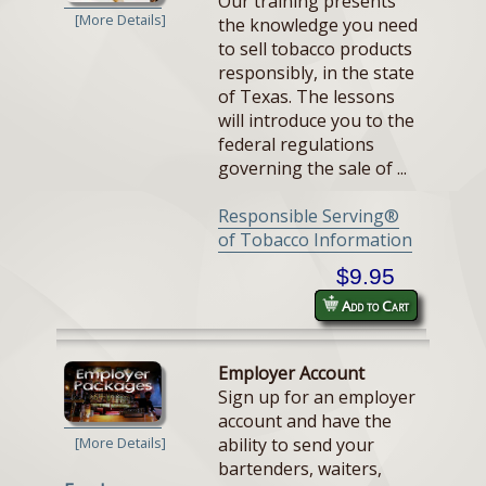
Our training presents
[More Details]
the knowledge you need
to sell tobacco products
responsibly, in the state
of Texas. The lessons
will introduce you to the
federal regulations
governing the sale of ...
Responsible Serving®
of Tobacco Information
$9.95
Add to Cart
Employer Account
Sign up for an employer
account and have the
ability to send your
[More Details]
bartenders, waiters,