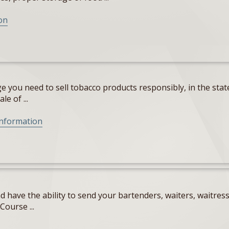
on
 you need to sell tobacco products responsibly, in the state
e of ...
Information
 have the ability to send your bartenders, waiters, waitres
Course ...