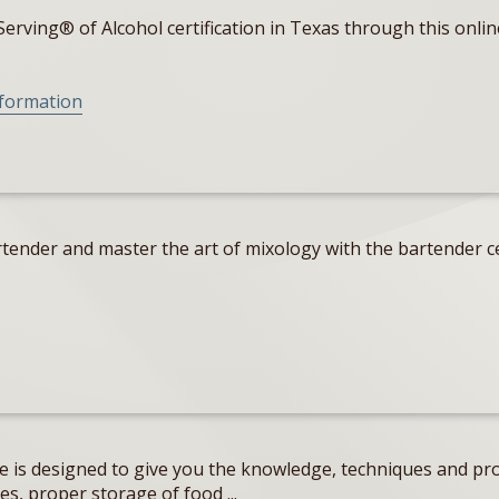
erving® of Alcohol certification in Texas through this onlin
nformation
tender and master the art of mixology with the bartender ce
e is designed to give you the knowledge, techniques and pro
s, proper storage of food ...