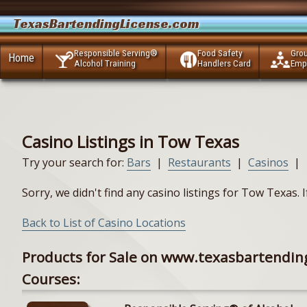
TexasBartendingLicense.com
Responsible Serving®
Food Safety
Gro
Home
Alcohol Training
Handlers Card
Emp
Casino Listings in Tow Texas
Try your search for:
Bars
|
Restaurants
|
Casinos
|
Sorry, we didn't find any casino listings for Tow Texas.
Back to List of Casino Locations
Products for Sale on www.texasbartendin
Courses: