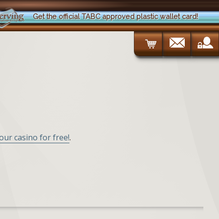
Get the official TABC approved plastic wallet card!
your casino for free!
.