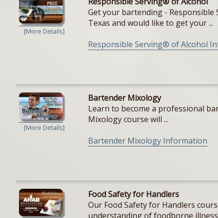
Responsible Serving® of Alcohol
Get your bartending - Responsible S
Texas and would like to get your ...
[More Details]
Responsible Serving® of Alcohol I
Bartender Mixology
Learn to become a professional bar
Mixology course will ...
[More Details]
Bartender Mixology Information
Food Safety for Handlers
Our Food Safety for Handlers cours
understanding of foodborne illnesse