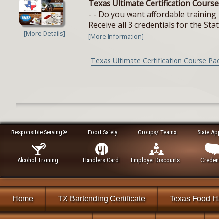
Texas Ultimate Certification Cours
- - Do you want affordable training 
Receive all 3 credentials for the Stat
[More Details]
[More Information]
Texas Ultimate Certification Course Pa
Responsible Serving®
Food Safety
Groups/ Teams
State Ap
Alcohol Training
Handlers Card
Employer Discounts
Credent
Home
TX Bartending Certificate
Texas Food H