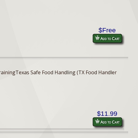
$Free
Add to Cart
er TrainingTexas Safe Food Handling (TX Food Handler
$11.99
Add to Cart