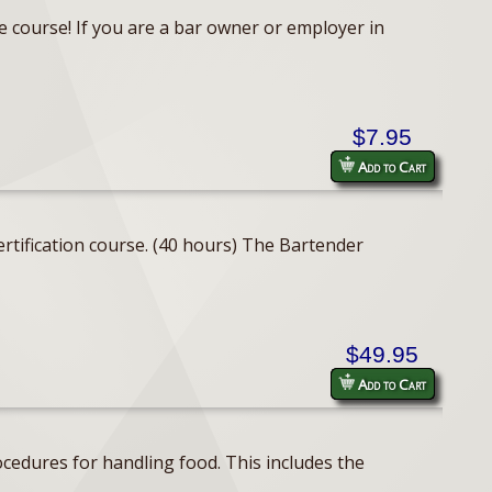
e course! If you are a bar owner or employer in
$7.95
Add to Cart
rtification course. (40 hours) The Bartender
$49.95
Add to Cart
cedures for handling food. This includes the