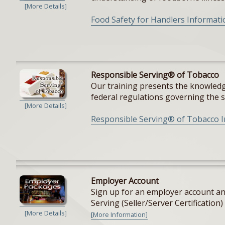
[More Details]
Food Safety for Handlers Informati
Responsible Serving® of Tobacco
Our training presents the knowledge
federal regulations governing the sal
[More Details]
Responsible Serving® of Tobacco 
Employer Account
Sign up for an employer account and
Serving (Seller/Server Certification) 
[More Details]
[More Information]