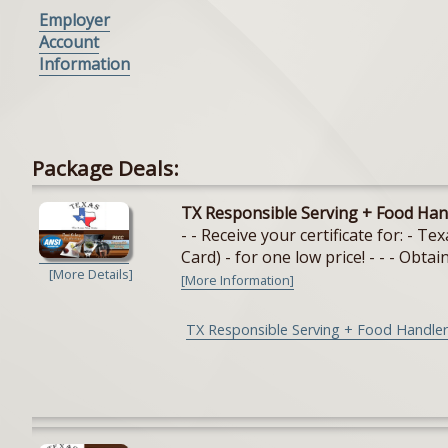
Employer
Account
Information
Package Deals:
TX Responsible Serving + Food Han
- - Receive your certificate for: - 
Card) - for one low price! - - - Obtain
[More Details]
[More Information]
TX Responsible Serving + Food Handler