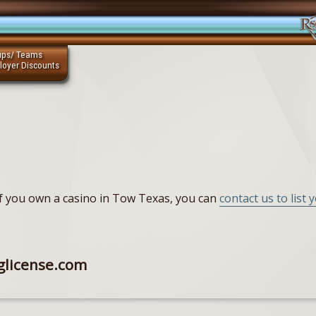
ups/ Teams
loyer Discounts
 If you own a casino in Tow Texas, you can
contact us to list 
glicense.com