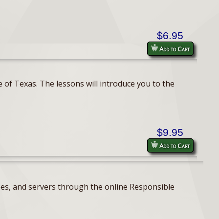
$6.95
Add to Cart
 of Texas. The lessons will introduce you to the
$9.95
Add to Cart
ses, and servers through the online Responsible