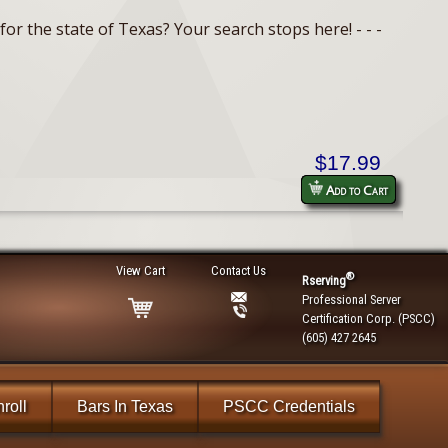
or the state of Texas? Your search stops here! - - -
$17.99
Add to Cart
View Cart
Contact Us
®
Rserving
Professional Server
Certification Corp. (PSCC)
(605) 427 2645
roll
Bars In Texas
PSCC Credentials