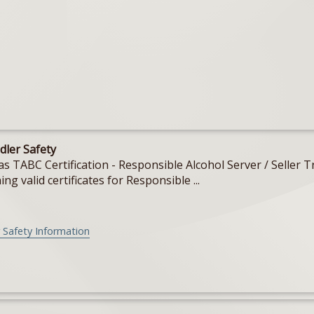
dler Safety
Texas TABC Certification - Responsible Alcohol Server / Sell
ing valid certificates for Responsible ...
 Safety Information