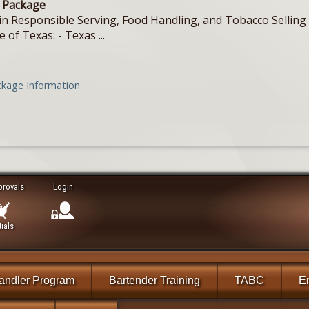
e Package
in Responsible Serving, Food Handling, and Tobacco Selling f
e of Texas: - Texas ...
ckage Information
provals
Login
ials
andler Program
Bartender Training
TABC
En