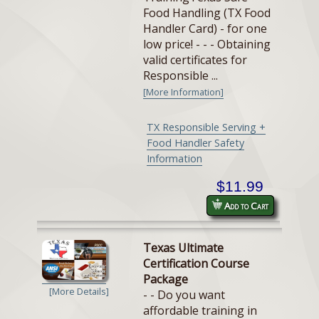
Food Handling (TX Food
Handler Card) - for one
low price! - - - Obtaining
valid certificates for
Responsible ...
[More Information]
TX Responsible Serving +
Food Handler Safety
Information
$11.99
Add to Cart
Texas Ultimate
Certification Course
Package
[More Details]
- - Do you want
affordable training in