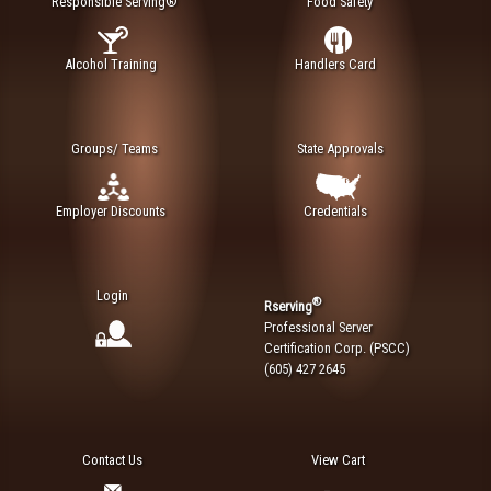
Responsible Serving®
Food Safety
Alcohol Training
Handlers Card
Groups/ Teams
State Approvals
Employer Discounts
Credentials
Login
®
Rserving
Professional Server
Certification Corp. (PSCC)
(605) 427 2645
Contact Us
View Cart