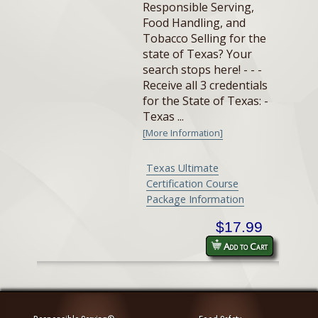
Responsible Serving,
Food Handling, and
Tobacco Selling for the
state of Texas? Your
search stops here! - - -
Receive all 3 credentials
for the State of Texas: -
Texas ...
[More Information]
Texas Ultimate
Certification Course
Package Information
$17.99
Add to Cart