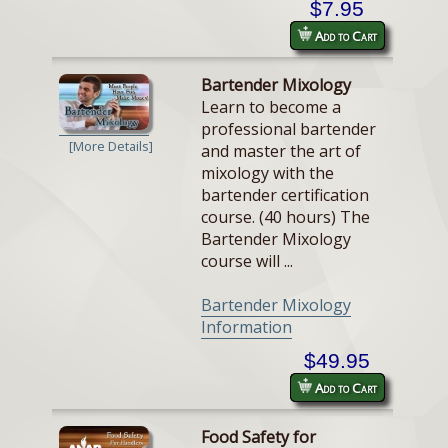
$7.95
Add to Cart
Bartender Mixology
Learn to become a
professional bartender
[More Details]
and master the art of
mixology with the
bartender certification
course. (40 hours) The
Bartender Mixology
course will ...
Bartender Mixology
Information
$49.95
Add to Cart
Food Safety for