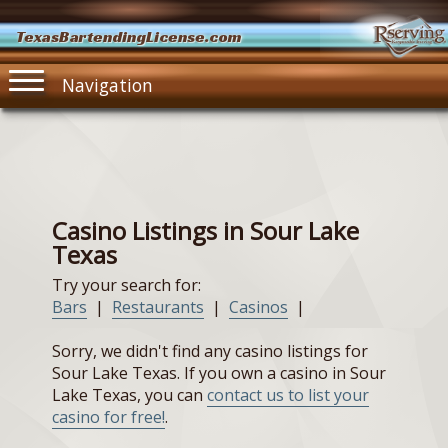
TexasBartendingLicense.com
Navigation
Casino Listings in Sour Lake
Texas
Try your search for:
Bars
|
Restaurants
|
Casinos
|
Sorry, we didn't find any casino listings for
Sour Lake Texas. If you own a casino in Sour
Lake Texas, you can
contact us to list your
casino for free!
.