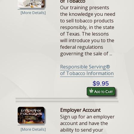
of Tobacco
Our training presents
[More Details]
the knowledge you need
to sell tobacco products
responsibly, in the state
of Texas. The lessons
will introduce you to the
federal regulations
governing the sale of ...
Responsible Serving®
of Tobacco Information
$9.95
Add to Cart
Employer Account
Sign up for an employer
account and have the
ability to send your
[More Details]