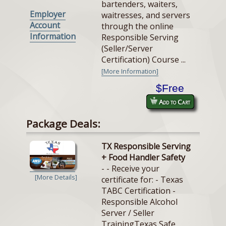
bartenders, waiters,
Employer
waitresses, and servers
Account
through the online
Information
Responsible Serving
(Seller/Server
Certification) Course ...
[More Information]
$Free
Add to Cart
Package Deals:
TX Responsible Serving
+ Food Handler Safety
- - Receive your
[More Details]
certificate for: - Texas
TABC Certification -
Responsible Alcohol
Server / Seller
TrainingTexas Safe