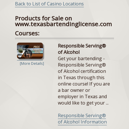
Back to List of Casino Locations
Products for Sale on
www.texasbartendinglicense.com
Courses:
Responsible Serving®
of Alcohol
Get your bartending -
[More Details]
Responsible Serving®
of Alcohol certification
in Texas through this
online course! If you are
a bar owner or
employer in Texas and
would like to get your ...
Responsible Serving®
of Alcohol Information