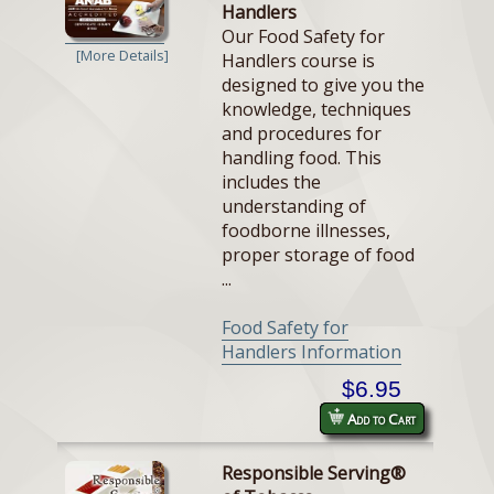
Handlers
Our Food Safety for
[More Details]
Handlers course is
designed to give you the
knowledge, techniques
and procedures for
handling food. This
includes the
understanding of
foodborne illnesses,
proper storage of food
...
Food Safety for
Handlers Information
$6.95
Add to Cart
Responsible Serving®