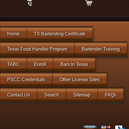
Home
TX Bartending Certificate
Texas Food Handler Program
Bartender Training
TABC
Enroll
Bars In Texas
PSCC Credentials
Other License Sites
Contact Us
Search
Sitemap
FAQs