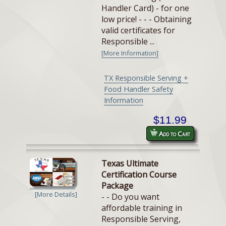
Handler Card) - for one
low price! - - - Obtaining
valid certificates for
Responsible ...
[More Information]
TX Responsible Serving +
Food Handler Safety
Information
$11.99
Add to Cart
Texas Ultimate
Certification Course
Package
[More Details]
- - Do you want
affordable training in
Responsible Serving,