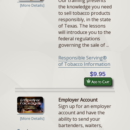
Our training presents
[More Details]
the knowledge you need
to sell tobacco products
responsibly, in the state
of Texas. The lessons
will introduce you to the
federal regulations
governing the sale of ...
Responsible Serving®
of Tobacco Information
$9.95
Add to Cart
Employer Account
Sign up for an employer
account and have the
ability to send your
[More Details]
bartenders, waiters,