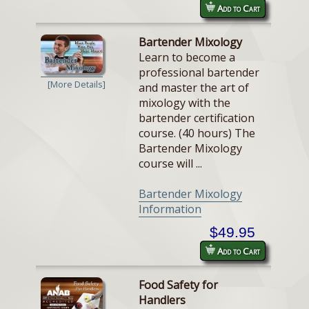
Add to Cart
Bartender Mixology
Learn to become a
professional bartender
[More Details]
and master the art of
mixology with the
bartender certification
course. (40 hours) The
Bartender Mixology
course will ...
Bartender Mixology
Information
$49.95
Add to Cart
Food Safety for
Handlers