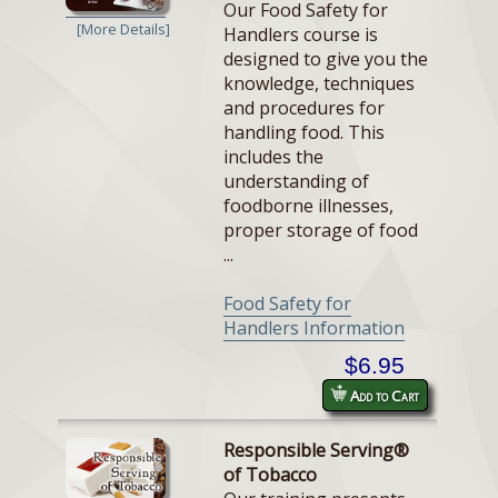
Our Food Safety for
[More Details]
Handlers course is
designed to give you the
knowledge, techniques
and procedures for
handling food. This
includes the
understanding of
foodborne illnesses,
proper storage of food
...
Food Safety for
Handlers Information
$6.95
Add to Cart
Responsible Serving®
of Tobacco