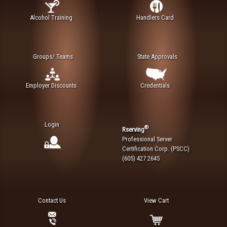
Alcohol Training
Handlers Card
Groups/ Teams
State Approvals
Employer Discounts
Credentials
Login
®
Rserving
Professional Server
Certification Corp. (PSCC)
(605) 427 2645
Contact Us
View Cart