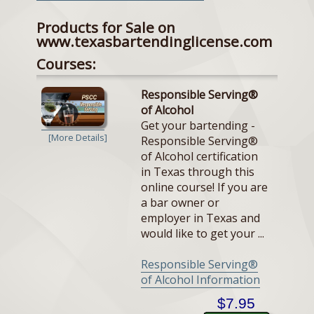
Products for Sale on
www.texasbartendinglicense.com
Courses:
Responsible Serving®
of Alcohol
Get your bartending -
[More Details]
Responsible Serving®
of Alcohol certification
in Texas through this
online course! If you are
a bar owner or
employer in Texas and
would like to get your ...
Responsible Serving®
of Alcohol Information
$7.95