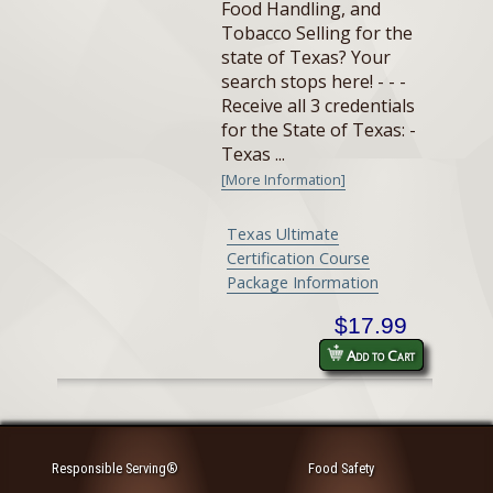
Food Handling, and
Tobacco Selling for the
state of Texas? Your
search stops here! - - -
Receive all 3 credentials
for the State of Texas: -
Texas ...
[More Information]
Texas Ultimate
Certification Course
Package Information
$17.99
Add to Cart
Responsible Serving®
Food Safety