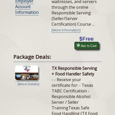
Employer
waitresses, and servers
Account
through the online
Information
Responsible Serving
(Seller/Server
Certification) Course ...
[More Information]
$Free
Add to Cart
Package Deals:
TX Responsible Serving
+ Food Handler Safety
- - Receive your
[More Details]
certificate for: - Texas
TABC Certification -
Responsible Alcohol
Server / Seller
TrainingTexas Safe
Food Handling (TX Food