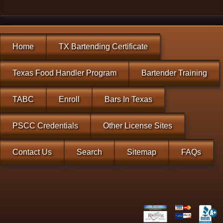
Home
TX Bartending Certificate
Texas Food Handler Program
Bartender Training
TABC
Enroll
Bars In Texas
PSCC Credentials
Other License Sites
Contact Us
Search
Sitemap
FAQs