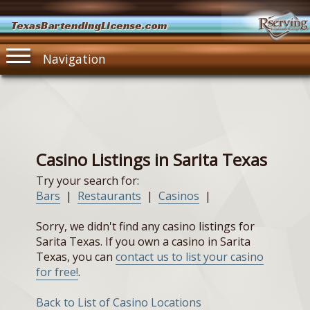
TexasBartendingLicense.com
Navigation
Casino Listings in Sarita Texas
Try your search for:
Bars
|
Restaurants
|
Casinos
|
Sorry, we didn't find any casino listings for
Sarita Texas. If you own a casino in Sarita
Texas, you can
contact us to list your casino
for free!
.
Back to List of Casino Locations