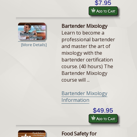
$7.95
Add to Cart
Bartender Mixology
Learn to become a
professional bartender
[More Details]
and master the art of
mixology with the
bartender certification
course. (40 hours) The
Bartender Mixology
course will ...
Bartender Mixology
Information
$49.95
Add to Cart
Food Safety for