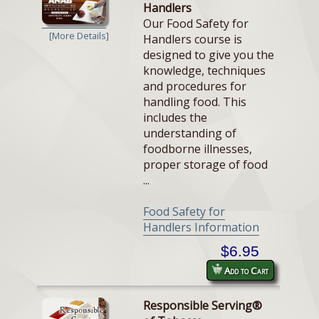
Handlers
Our Food Safety for
[More Details]
Handlers course is
designed to give you the
knowledge, techniques
and procedures for
handling food. This
includes the
understanding of
foodborne illnesses,
proper storage of food
...
Food Safety for
Handlers Information
$6.95
Add to Cart
Responsible Serving®