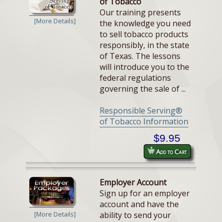
of Tobacco
Our training presents
[More Details]
the knowledge you need
to sell tobacco products
responsibly, in the state
of Texas. The lessons
will introduce you to the
federal regulations
governing the sale of ...
Responsible Serving®
of Tobacco Information
$9.95
Add to Cart
Employer Account
Sign up for an employer
account and have the
ability to send your
[More Details]