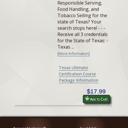
Responsible Serving,
Food Handling, and
Tobacco Selling for the
state of Texas? Your
search stops here! - - -
Receive all 3 credentials
for the State of Texas: -
Texas ...
[More Information]
Texas Ultimate
Certification Course
Package Information
$17.99
Add to Cart