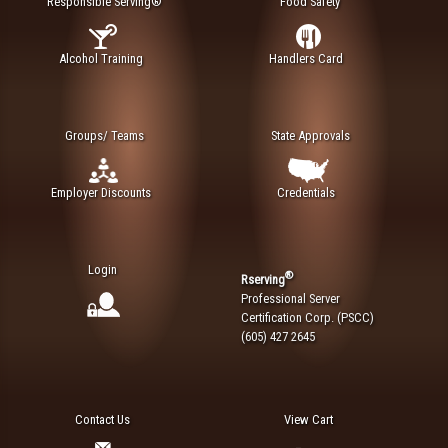
Responsible Serving®
Food Safety
Alcohol Training
Handlers Card
Groups/ Teams
State Approvals
Employer Discounts
Credentials
Login
®
Rserving
Professional Server
Certification Corp. (PSCC)
(605) 427 2645
Contact Us
View Cart