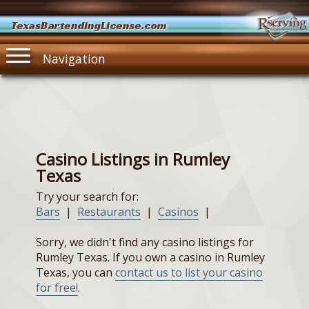
TexasBartendingLicense.com
Navigation
Casino Listings in Rumley
Texas
Try your search for:
Bars
|
Restaurants
|
Casinos
|
Sorry, we didn't find any casino listings for
Rumley Texas. If you own a casino in Rumley
Texas, you can
contact us to list your casino
for free!
.