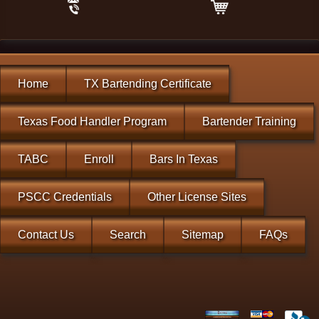
Home
TX Bartending Certificate
Texas Food Handler Program
Bartender Training
TABC
Enroll
Bars In Texas
PSCC Credentials
Other License Sites
Contact Us
Search
Sitemap
FAQs