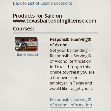
Back to List of Casino Locations
Products for Sale on
www.texasbartendinglicense.com
Courses:
Responsible Serving®
of Alcohol
Get your bartending -
[More Details]
Responsible Serving®
of Alcohol certification
in Texas through this
online course! If you are
a bar owner or
employer in Texas and
would like to get your ...
Responsible Serving®
of Alcohol Information