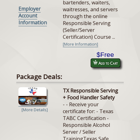
bartenders, waiters,
Employer
waitresses, and servers
Account
through the online
Information
Responsible Serving
(Seller/Server
Certification) Course ...
[More Information]
$Free
Add to Cart
Package Deals:
TX Responsible Serving
+ Food Handler Safety
- - Receive your
[More Details]
certificate for: - Texas
TABC Certification -
Responsible Alcohol
Server / Seller
TrainingTexas Safe