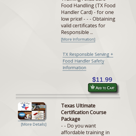
Food Handling (TX Food
Handler Card) - for one
low price! - - - Obtaining
valid certificates for
Responsible ...
[More Information]
TX Responsible Serving +
Food Handler Safety
Information
$11.99
Add to Cart
Texas Ultimate
Certification Course
Package
[More Details]
- - Do you want
affordable training in