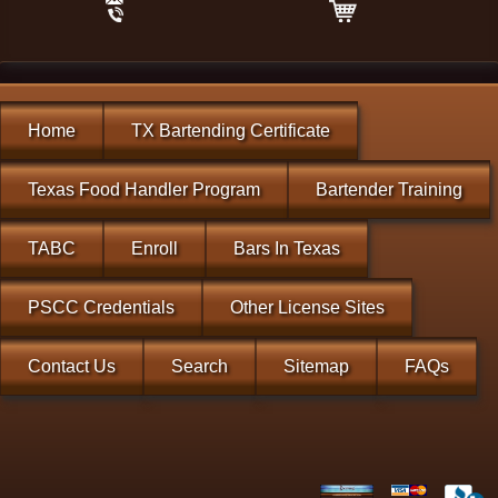
Home
TX Bartending Certificate
Texas Food Handler Program
Bartender Training
TABC
Enroll
Bars In Texas
PSCC Credentials
Other License Sites
Contact Us
Search
Sitemap
FAQs