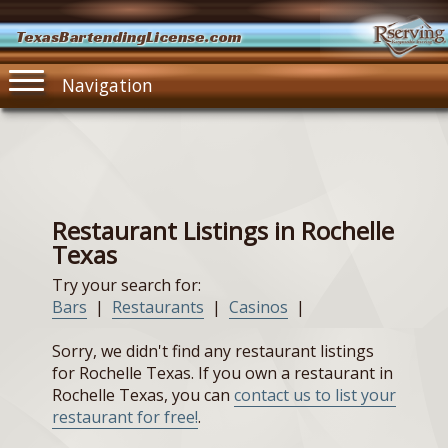
TexasBartendingLicense.com
Navigation
Restaurant Listings in Rochelle
Texas
Try your search for:
Bars
|
Restaurants
|
Casinos
|
Sorry, we didn't find any restaurant listings
for Rochelle Texas. If you own a restaurant in
Rochelle Texas, you can
contact us to list your
restaurant for free!
.