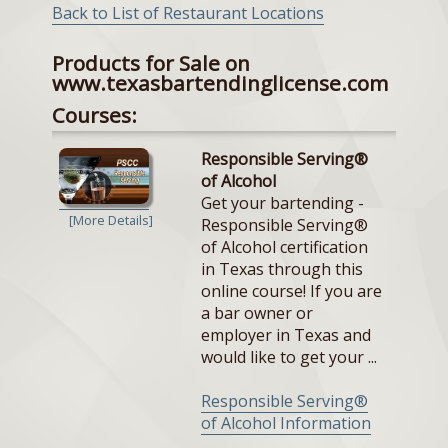
Back to List of Restaurant Locations
Products for Sale on
www.texasbartendinglicense.com
Courses:
Responsible Serving®
of Alcohol
Get your bartending -
[More Details]
Responsible Serving®
of Alcohol certification
in Texas through this
online course! If you are
a bar owner or
employer in Texas and
would like to get your ...
Responsible Serving®
of Alcohol Information