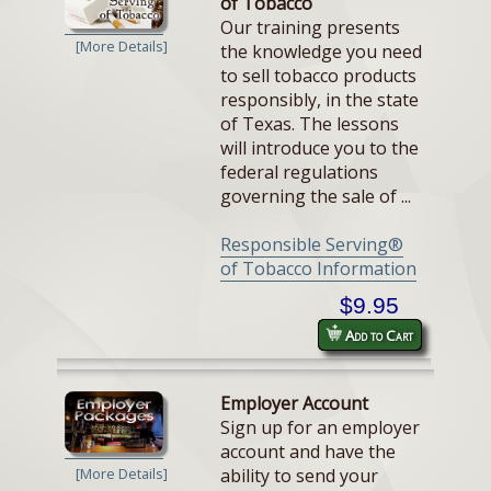
of Tobacco
Our training presents
[More Details]
the knowledge you need
to sell tobacco products
responsibly, in the state
of Texas. The lessons
will introduce you to the
federal regulations
governing the sale of ...
Responsible Serving®
of Tobacco Information
$9.95
Add to Cart
Employer Account
Sign up for an employer
account and have the
ability to send your
[More Details]