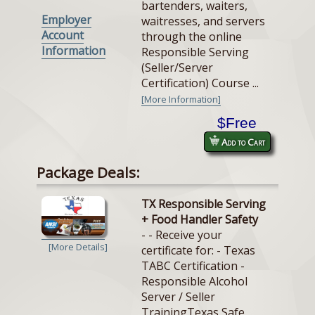
bartenders, waiters,
Employer
waitresses, and servers
Account
through the online
Information
Responsible Serving
(Seller/Server
Certification) Course ...
[More Information]
$Free
Add to Cart
Package Deals:
TX Responsible Serving
+ Food Handler Safety
- - Receive your
[More Details]
certificate for: - Texas
TABC Certification -
Responsible Alcohol
Server / Seller
TrainingTexas Safe