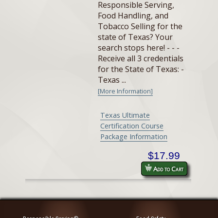
Responsible Serving,
Food Handling, and
Tobacco Selling for the
state of Texas? Your
search stops here! - - -
Receive all 3 credentials
for the State of Texas: -
Texas ...
[More Information]
Texas Ultimate
Certification Course
Package Information
$17.99
Add to Cart