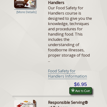
Handlers
Our Food Safety for
[More Details]
Handlers course is
designed to give you the
knowledge, techniques
and procedures for
handling food. This
includes the
understanding of
foodborne illnesses,
proper storage of food
...
Food Safety for
Handlers Information
$6.95
Add to Cart
Responsible Serving®