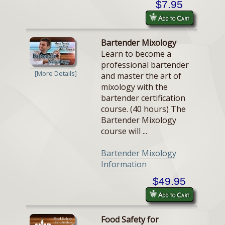
$7.95
Add to Cart
Bartender Mixology
Learn to become a
professional bartender
[More Details]
and master the art of
mixology with the
bartender certification
course. (40 hours) The
Bartender Mixology
course will ...
Bartender Mixology
Information
$49.95
Add to Cart
Food Safety for