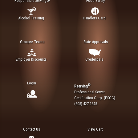
Responsible Serving®
Food Safety
Alcohol Training
Handlers Card
Groups/ Teams
State Approvals
Employer Discounts
Credentials
Login
®
Rserving
Professional Server
Certification Corp. (PSCC)
(605) 427 2645
Contact Us
View Cart