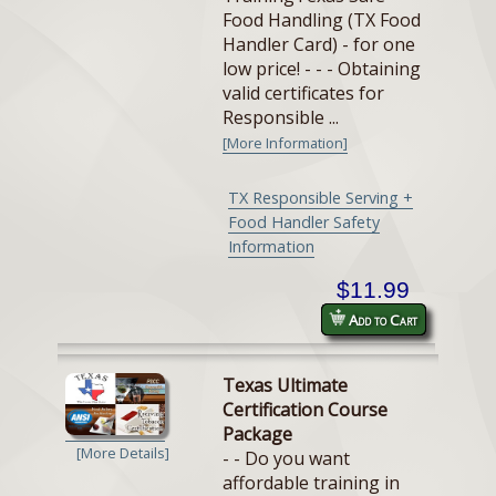
Food Handling (TX Food
Handler Card) - for one
low price! - - - Obtaining
valid certificates for
Responsible ...
[More Information]
TX Responsible Serving +
Food Handler Safety
Information
$11.99
Add to Cart
Texas Ultimate
Certification Course
Package
[More Details]
- - Do you want
affordable training in