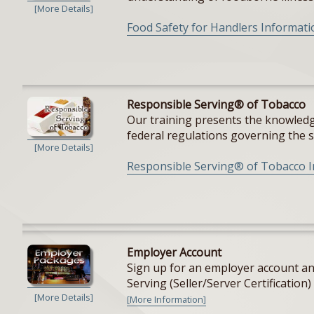
[More Details]
Food Safety for Handlers Informati
Responsible Serving® of Tobacco
Our training presents the knowledge
federal regulations governing the sal
[More Details]
Responsible Serving® of Tobacco 
Employer Account
Sign up for an employer account and
Serving (Seller/Server Certification) 
[More Details]
[More Information]