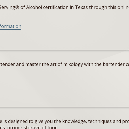
erving® of Alcohol certification in Texas through this onlin
nformation
tender and master the art of mixology with the bartender ce
e is designed to give you the knowledge, techniques and pro
s, proper storage of food ...