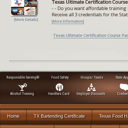
Texas Ultimate Certification Cours
- - Do you want affordable training 
Receive all 3 credentials for the Stat
[More Details]
[More Information]
Texas Ultimate Certification Course Pa
Responsible Serving®
Food Safety
Groups/ Teams
State Ap
Alcohol Training
Handlers Card
Employer Discounts
Credent
Home
TX Bartending Certificate
Texas Food H