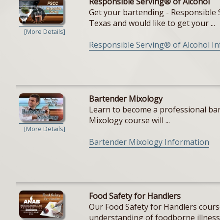
Responsible Serving® of Alcohol
Get your bartending - Responsible S
Texas and would like to get your ...
[More Details]
Responsible Serving® of Alcohol I
Bartender Mixology
Learn to become a professional bar
Mixology course will ...
[More Details]
Bartender Mixology Information
Food Safety for Handlers
Our Food Safety for Handlers cours
understanding of foodborne illnesse