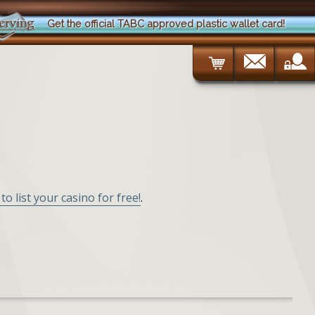
Get the official TABC approved plastic wallet card!
to list your casino for free!
.