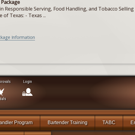
e Package
in Responsible Serving, Food Handling, and Tobacco Selling f
e of Texas: - Texas ...
ckage Information
provals
Login
ials
andler Program
Bartender Training
TABC
En