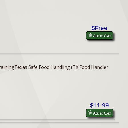
$Free
Add to Cart
er TrainingTexas Safe Food Handling (TX Food Handler
$11.99
Add to Cart