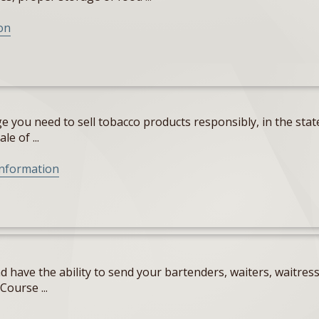
on
 you need to sell tobacco products responsibly, in the state
e of ...
Information
 have the ability to send your bartenders, waiters, waitres
Course ...