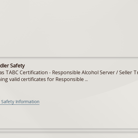
dler Safety
Texas TABC Certification - Responsible Alcohol Server / Sell
ing valid certificates for Responsible ...
 Safety Information