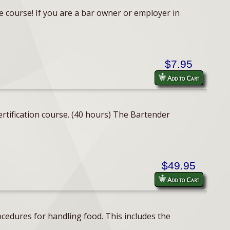
e course! If you are a bar owner or employer in
$7.95
Add to Cart
rtification course. (40 hours) The Bartender
$49.95
Add to Cart
cedures for handling food. This includes the