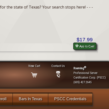
or the state of Texas? Your search stops here! - - -
$17.99
Add to Cart
View Cart
Contact Us
®
Rserving
Professional Server
Certification Corp. (PSCC)
(605) 427 2645
roll
Bars In Texas
PSCC Credentials