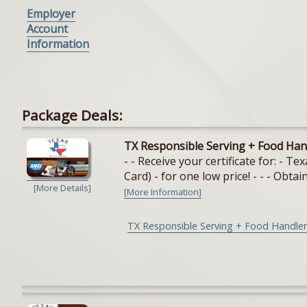
Employer
Account
Information
Package Deals:
TX Responsible Serving + Food Han
- - Receive your certificate for: - 
Card) - for one low price! - - - Obtain
[More Details]
[More Information]
TX Responsible Serving + Food Handler