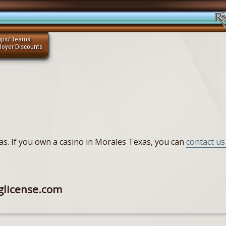
ups/ Teams
loyer Discounts
xas. If you own a casino in Morales Texas, you can
contact us 
glicense.com