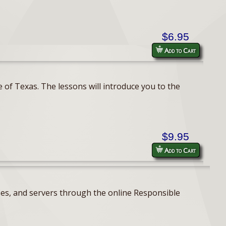
$6.95
Add to Cart
 of Texas. The lessons will introduce you to the
$9.95
Add to Cart
ses, and servers through the online Responsible