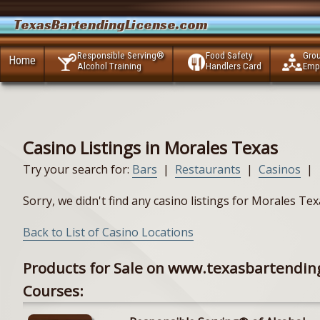
TexasBartendingLicense.com
Responsible Serving®
Food Safety
Gro
Home
Alcohol Training
Handlers Card
Emp
Casino Listings in Morales Texas
Try your search for:
Bars
|
Restaurants
|
Casinos
|
Sorry, we didn't find any casino listings for Morales Te
Back to List of Casino Locations
Products for Sale on www.texasbartendin
Courses: