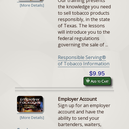
Our training presents
[More Details]
the knowledge you need
to sell tobacco products
responsibly, in the state
of Texas. The lessons
will introduce you to the
federal regulations
governing the sale of ...
Responsible Serving®
of Tobacco Information
$9.95
Add to Cart
Employer Account
Sign up for an employer
account and have the
ability to send your
[More Details]
bartenders, waiters,