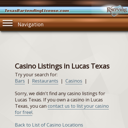
TexasBartendingLicense.com
Navigation
Casino Listings in Lucas Texas
Try your search for:
Bars
|
Restaurants
|
Casinos
|
Sorry, we didn't find any casino listings for
Lucas Texas. If you own a casino in Lucas
Texas, you can
contact us to list your casino
for free!
.
Back to List of Casino Locations