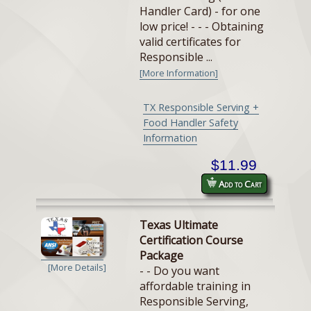
Handler Card) - for one
low price! - - - Obtaining
valid certificates for
Responsible ...
[More Information]
TX Responsible Serving +
Food Handler Safety
Information
$11.99
Add to Cart
Texas Ultimate
Certification Course
Package
[More Details]
- - Do you want
affordable training in
Responsible Serving,