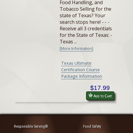
Food Handling, and
Tobacco Selling for the
state of Texas? Your
search stops here! - - -
Receive all 3 credentials
for the State of Texas: -
Texas ...
[More Information]
Texas Ultimate
Certification Course
Package Information
$17.99
Add to Cart
Responsible Serving®
Food Safety