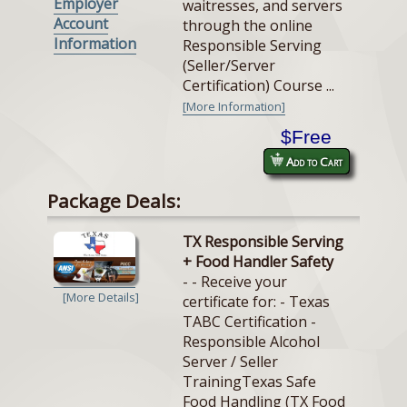
Employer
waitresses, and servers
Account
through the online
Information
Responsible Serving
(Seller/Server
Certification) Course ...
[More Information]
$Free
Add to Cart
Package Deals:
TX Responsible Serving
+ Food Handler Safety
- - Receive your
[More Details]
certificate for: - Texas
TABC Certification -
Responsible Alcohol
Server / Seller
TrainingTexas Safe
Food Handling (TX Food