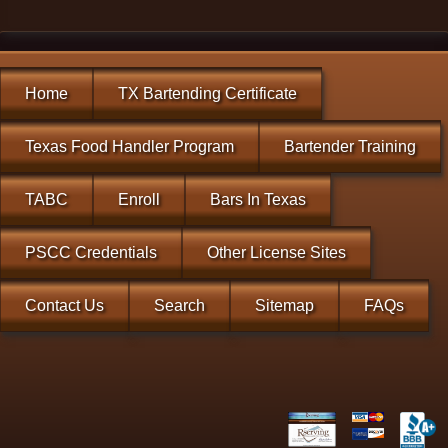
Home
TX Bartending Certificate
Texas Food Handler Program
Bartender Training
TABC
Enroll
Bars In Texas
PSCC Credentials
Other License Sites
Contact Us
Search
Sitemap
FAQs