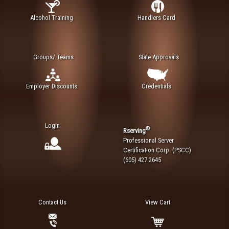
Alcohol Training
Handlers Card
Groups/ Teams
State Approvals
Employer Discounts
Credentials
Login
®
Rserving
Professional Server
Certification Corp. (PSCC)
(605) 427 2645
Contact Us
View Cart