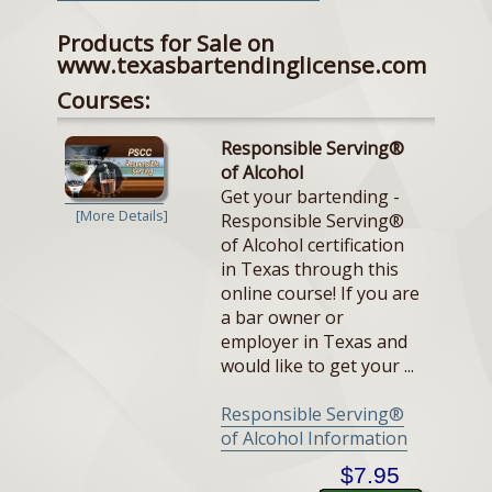
Products for Sale on
www.texasbartendinglicense.com
Courses:
Responsible Serving®
of Alcohol
Get your bartending -
[More Details]
Responsible Serving®
of Alcohol certification
in Texas through this
online course! If you are
a bar owner or
employer in Texas and
would like to get your ...
Responsible Serving®
of Alcohol Information
$7.95