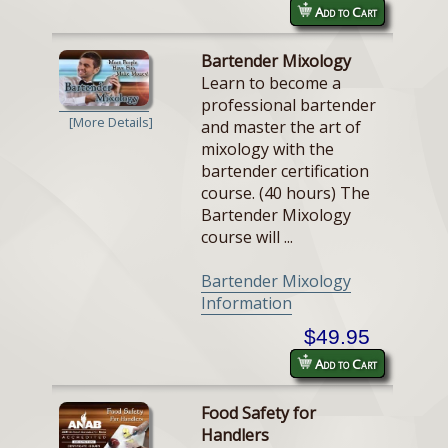
Add to Cart
Bartender Mixology
Learn to become a
professional bartender
[More Details]
and master the art of
mixology with the
bartender certification
course. (40 hours) The
Bartender Mixology
course will ...
Bartender Mixology
Information
$49.95
Add to Cart
Food Safety for
Handlers