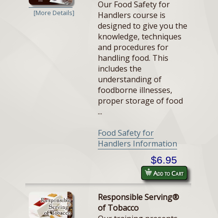
Our Food Safety for
[More Details]
Handlers course is
designed to give you the
knowledge, techniques
and procedures for
handling food. This
includes the
understanding of
foodborne illnesses,
proper storage of food
...
Food Safety for
Handlers Information
$6.95
Add to Cart
Responsible Serving®
of Tobacco