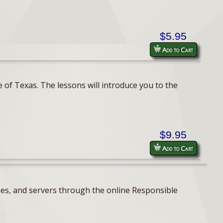
$5.95
Add to Cart
 of Texas. The lessons will introduce you to the
$9.95
Add to Cart
ses, and servers through the online Responsible