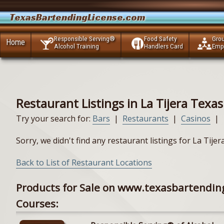
TexasBartendingLicense.com
Responsible Serving®
Food Safety
Gro
Home
Alcohol Training
Handlers Card
Emp
Restaurant Listings in La Tijera Texas
Try your search for:
Bars
|
Restaurants
|
Casinos
|
Sorry, we didn't find any restaurant listings for La Tije
Back to List of Restaurant Locations
Products for Sale on www.texasbartendin
Courses: