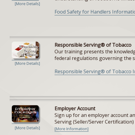
[More Details]
Food Safety for Handlers Informati
Responsible Serving® of Tobacco
Our training presents the knowledge
federal regulations governing the sal
[More Details]
Responsible Serving® of Tobacco 
Employer Account
Sign up for an employer account and
Serving (Seller/Server Certification) 
[More Details]
[More Information]