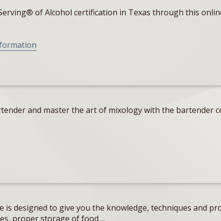
erving® of Alcohol certification in Texas through this onlin
nformation
tender and master the art of mixology with the bartender ce
e is designed to give you the knowledge, techniques and pro
s, proper storage of food ...