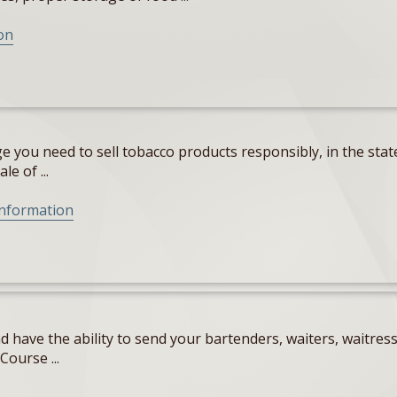
on
 you need to sell tobacco products responsibly, in the state
e of ...
Information
 have the ability to send your bartenders, waiters, waitres
Course ...