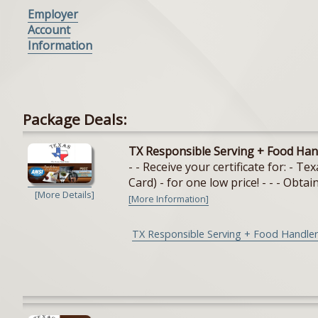
Employer
Account
Information
Package Deals:
TX Responsible Serving + Food Han
- - Receive your certificate for: - 
Card) - for one low price! - - - Obtain
[More Details]
[More Information]
TX Responsible Serving + Food Handler