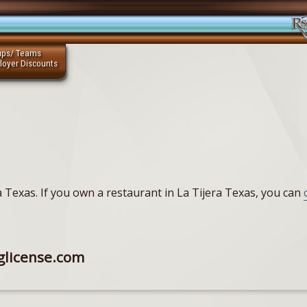
ups/ Teams
loyer Discounts
ra Texas. If you own a restaurant in La Tijera Texas, you can
glicense.com