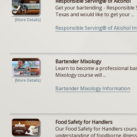
Responsible Serving® of Alcohol
Get your bartending - Responsible S
Texas and would like to get your ...
[More Details]
Responsible Serving® of Alcohol I
Bartender Mixology
Learn to become a professional bar
Mixology course will ...
[More Details]
Bartender Mixology Information
Food Safety for Handlers
Our Food Safety for Handlers cours
understanding of foodborne illnesse