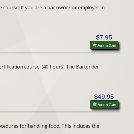
e course! If you are a bar owner or employer in
$7.95
Add to Cart
rtification course. (40 hours) The Bartender
$49.95
Add to Cart
cedures for handling food. This includes the