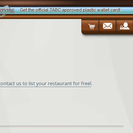
Get the official TABC approved plastic wallet card!
contact us to list your restaurant for free!
.