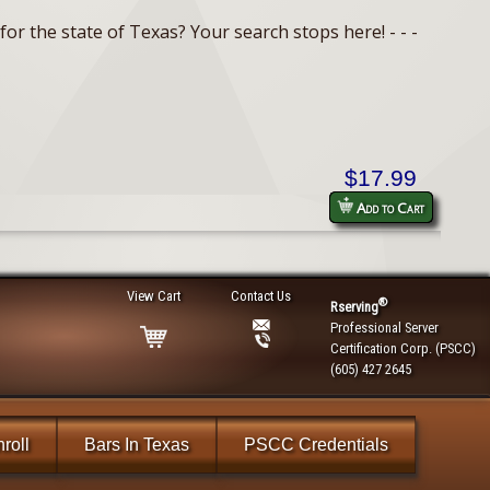
or the state of Texas? Your search stops here! - - -
$17.99
Add to Cart
View Cart
Contact Us
®
Rserving
Professional Server
Certification Corp. (PSCC)
(605) 427 2645
roll
Bars In Texas
PSCC Credentials