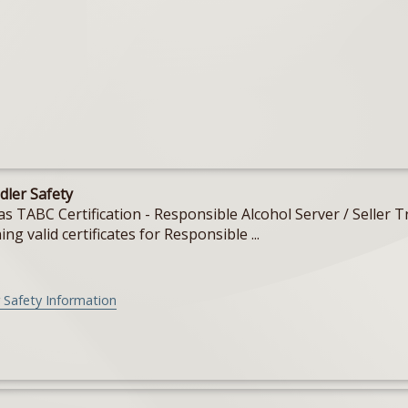
dler Safety
Texas TABC Certification - Responsible Alcohol Server / Sell
ing valid certificates for Responsible ...
 Safety Information