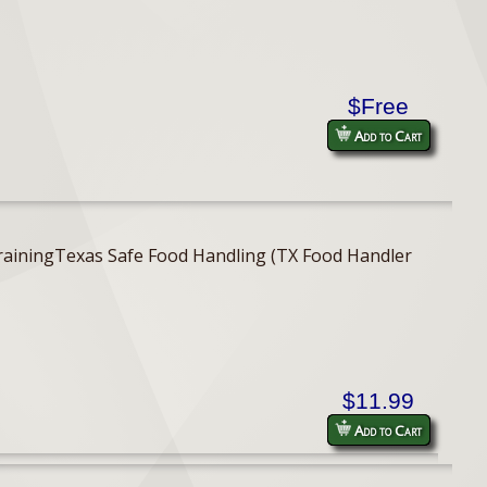
$Free
Add to Cart
er TrainingTexas Safe Food Handling (TX Food Handler
$11.99
Add to Cart