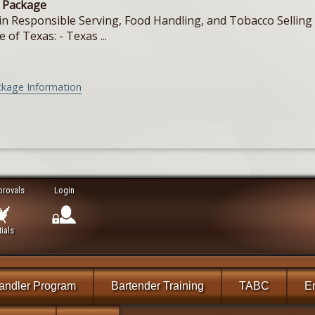
e Package
in Responsible Serving, Food Handling, and Tobacco Selling f
e of Texas: - Texas ...
ckage Information
provals
Login
ials
andler Program
Bartender Training
TABC
En