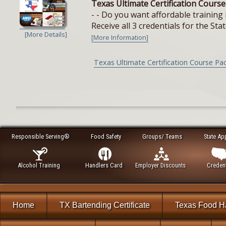
Texas Ultimate Certification Cours
- - Do you want affordable training 
Receive all 3 credentials for the Stat
[More Details]
[More Information]
Texas Ultimate Certification Course Pa
Responsible Serving®
Food Safety
Groups/ Teams
State Ap
Alcohol Training
Handlers Card
Employer Discounts
Credent
Home
TX Bartending Certificate
Texas Food H