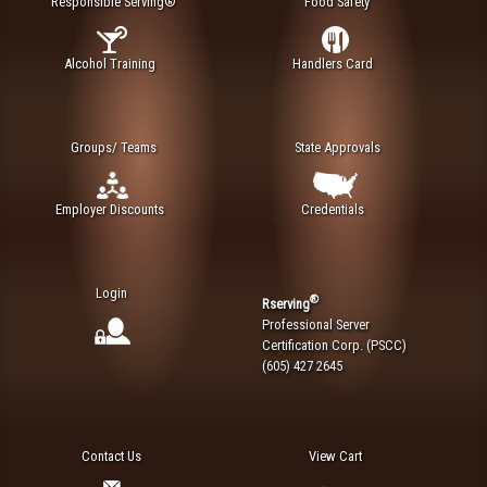
Responsible Serving®
Food Safety
Alcohol Training
Handlers Card
Groups/ Teams
State Approvals
Employer Discounts
Credentials
Login
®
Rserving
Professional Server
Certification Corp. (PSCC)
(605) 427 2645
Contact Us
View Cart