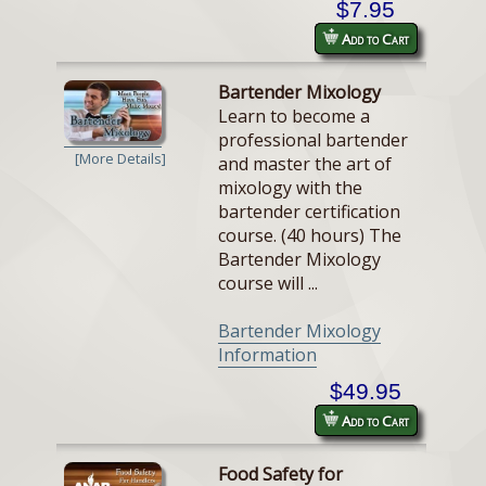
$7.95
Add to Cart
Bartender Mixology
Learn to become a
professional bartender
[More Details]
and master the art of
mixology with the
bartender certification
course. (40 hours) The
Bartender Mixology
course will ...
Bartender Mixology
Information
$49.95
Add to Cart
Food Safety for