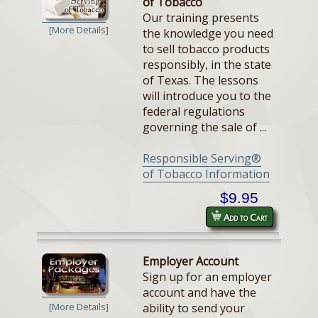
of Tobacco
Our training presents
[More Details]
the knowledge you need
to sell tobacco products
responsibly, in the state
of Texas. The lessons
will introduce you to the
federal regulations
governing the sale of ...
Responsible Serving®
of Tobacco Information
$9.95
Add to Cart
Employer Account
Sign up for an employer
account and have the
ability to send your
[More Details]