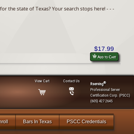
or the state of Texas? Your search stops here! - - -
$17.99
Add to Cart
View Cart
Contact Us
®
Rserving
Professional Server
Certification Corp. (PSCC)
(605) 427 2645
roll
Bars In Texas
PSCC Credentials