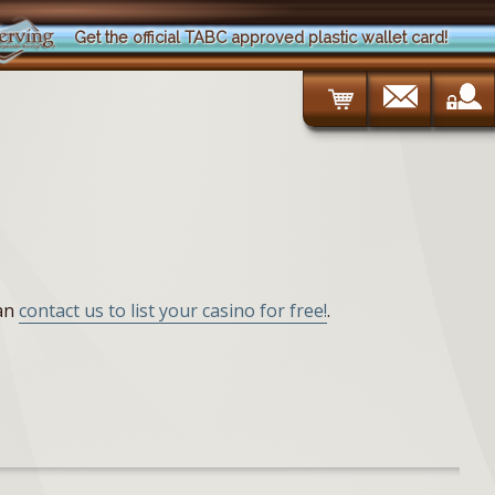
Get the official TABC approved plastic wallet card!
can
contact us to list your casino for free!
.