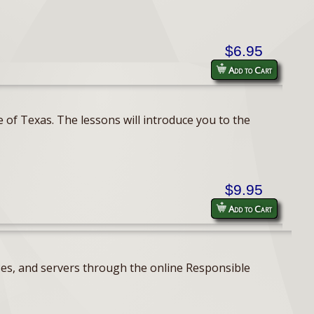
$6.95
Add to Cart
 of Texas. The lessons will introduce you to the
$9.95
Add to Cart
ses, and servers through the online Responsible