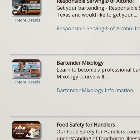
Responsible Serving® of Alcohol
Get your bartending - Responsible S
Texas and would like to get your ...
[More Details]
Responsible Serving® of Alcohol I
Bartender Mixology
Learn to become a professional bar
Mixology course will ...
[More Details]
Bartender Mixology Information
Food Safety for Handlers
Our Food Safety for Handlers cours
understanding of foodborne illnesse