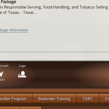
e Package
in Responsible Serving, Food Handling, and Tobacco Selling f
e of Texas: - Texas ...
ckage Information
provals
Login
ials
andler Program
Bartender Training
TABC
En