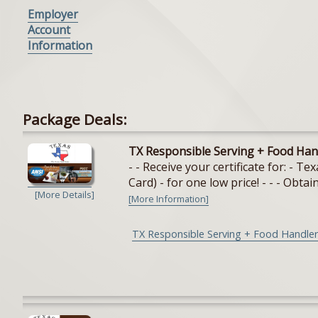
Employer
Account
Information
Package Deals:
TX Responsible Serving + Food Han
- - Receive your certificate for: - 
Card) - for one low price! - - - Obtain
[More Details]
[More Information]
TX Responsible Serving + Food Handler