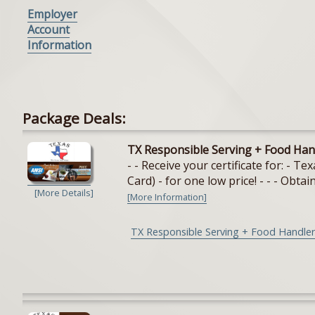
Employer
Account
Information
Package Deals:
TX Responsible Serving + Food Han
- - Receive your certificate for: - 
Card) - for one low price! - - - Obtain
[More Details]
[More Information]
TX Responsible Serving + Food Handler