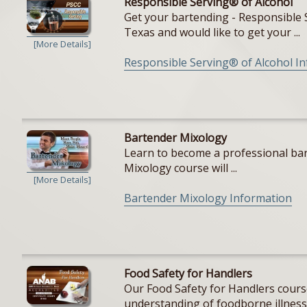
Responsible Serving® of Alcohol
Get your bartending - Responsible S
Texas and would like to get your ...
[More Details]
Responsible Serving® of Alcohol I
Bartender Mixology
Learn to become a professional bar
Mixology course will ...
[More Details]
Bartender Mixology Information
Food Safety for Handlers
Our Food Safety for Handlers cours
understanding of foodborne illnesse