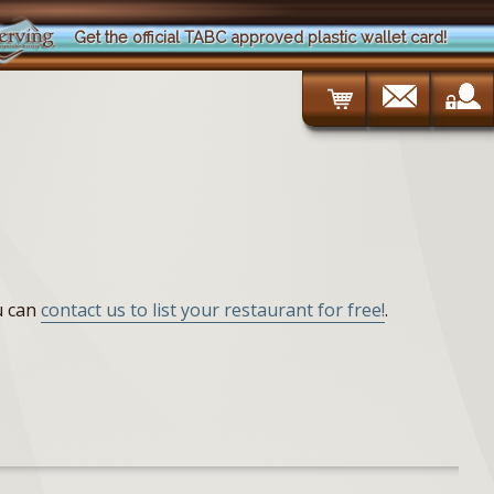
Get the official TABC approved plastic wallet card!
ou can
contact us to list your restaurant for free!
.