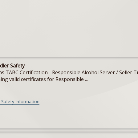
dler Safety
Texas TABC Certification - Responsible Alcohol Server / Sell
ing valid certificates for Responsible ...
 Safety Information