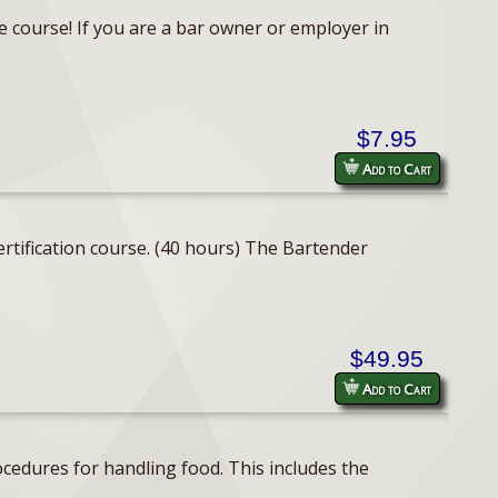
e course! If you are a bar owner or employer in
$7.95
Add to Cart
rtification course. (40 hours) The Bartender
$49.95
Add to Cart
cedures for handling food. This includes the