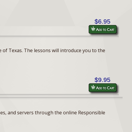
$6.95
Add to Cart
 of Texas. The lessons will introduce you to the
$9.95
Add to Cart
ses, and servers through the online Responsible