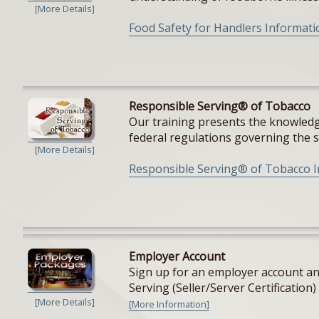
[More Details]
Food Safety for Handlers Informati
Responsible Serving® of Tobacco
Our training presents the knowledge
federal regulations governing the sal
[More Details]
Responsible Serving® of Tobacco 
Employer Account
Sign up for an employer account and
Serving (Seller/Server Certification) 
[More Details]
[More Information]