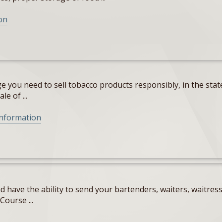
on
 you need to sell tobacco products responsibly, in the state
e of ...
Information
 have the ability to send your bartenders, waiters, waitres
Course ...