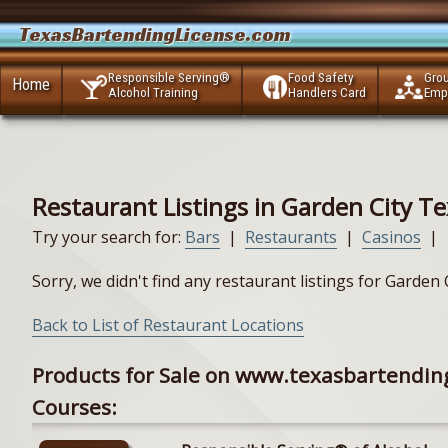
TexasBartendingLicense.com
Responsible Serving®
Food Safety
Gro
Home
Alcohol Training
Handlers Card
Emp
Restaurant Listings in Garden City T
Try your search for:
Bars
|
Restaurants
|
Casinos
|
Sorry, we didn't find any restaurant listings for Garden
Back to List of Restaurant Locations
Products for Sale on www.texasbartendin
Courses: