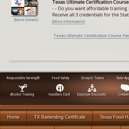
Texas Ultimate Certification Cours
- - Do you want affordable training 
Receive all 3 credentials for the Stat
[More Details]
[More Information]
Texas Ultimate Certification Course Pa
Responsible Serving®
Food Safety
Groups/ Teams
State Ap
Alcohol Training
Handlers Card
Employer Discounts
Credent
Home
TX Bartending Certificate
Texas Food H