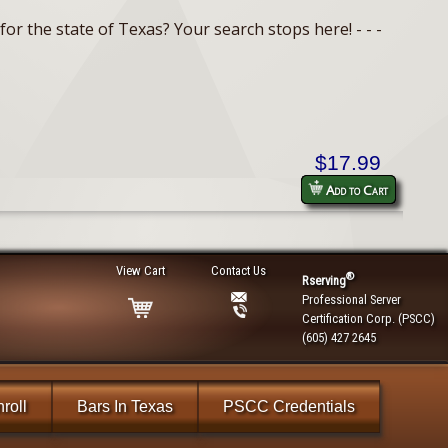
or the state of Texas? Your search stops here! - - -
$17.99
Add to Cart
View Cart
Contact Us
®
Rserving
Professional Server
Certification Corp. (PSCC)
(605) 427 2645
roll
Bars In Texas
PSCC Credentials