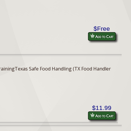
$Free
Add to Cart
er TrainingTexas Safe Food Handling (TX Food Handler
$11.99
Add to Cart