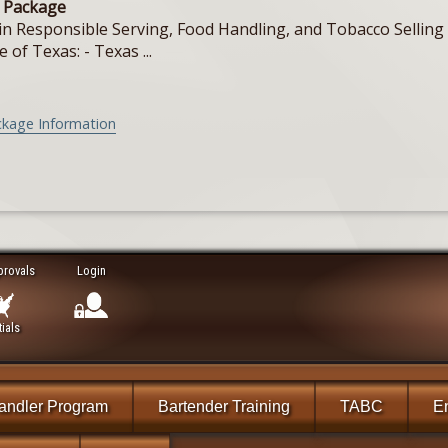
e Package
in Responsible Serving, Food Handling, and Tobacco Selling f
e of Texas: - Texas ...
ckage Information
provals
Login
ials
andler Program
Bartender Training
TABC
En