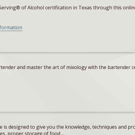
erving® of Alcohol certification in Texas through this onlin
nformation
tender and master the art of mixology with the bartender ce
e is designed to give you the knowledge, techniques and pro
s, proper storage of food ...