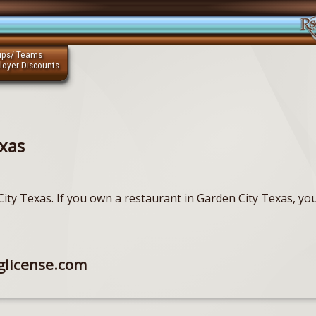
ups/ Teams
loyer Discounts
exas
 City Texas. If you own a restaurant in Garden City Texas, y
glicense.com