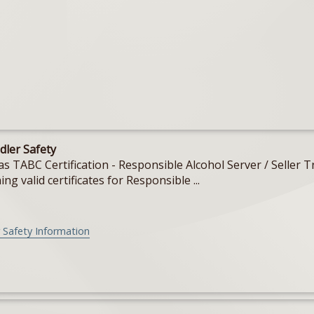
dler Safety
Texas TABC Certification - Responsible Alcohol Server / Sell
ing valid certificates for Responsible ...
 Safety Information