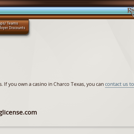
ups/ Teams
loyer Discounts
as. If you own a casino in Charco Texas, you can
contact us to
glicense.com