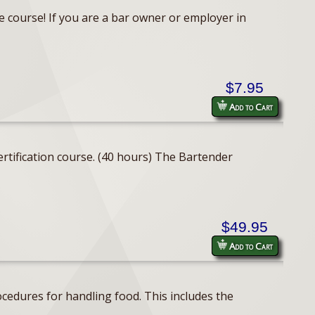
e course! If you are a bar owner or employer in
$7.95
Add to Cart
rtification course. (40 hours) The Bartender
$49.95
Add to Cart
cedures for handling food. This includes the