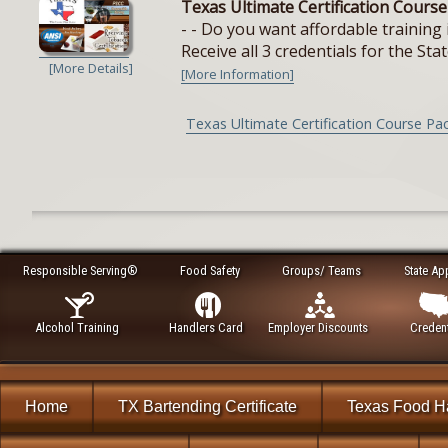
Texas Ultimate Certification Cours
- - Do you want affordable training 
Receive all 3 credentials for the Stat
[More Details]
[More Information]
Texas Ultimate Certification Course Pa
Responsible Serving®
Food Safety
Groups/ Teams
State Ap
Alcohol Training
Handlers Card
Employer Discounts
Credent
Home
TX Bartending Certificate
Texas Food H