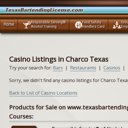
TexasBartendingLicense.com
Responsible Serving®
Food Safety
Gro
Home
Alcohol Training
Handlers Card
Emp
Casino Listings in Charco Texas
Try your search for:
Bars
|
Restaurants
|
Casinos
|
Sorry, we didn't find any casino listings for Charco Tex
Back to List of Casino Locations
Products for Sale on www.texasbartendin
Courses: