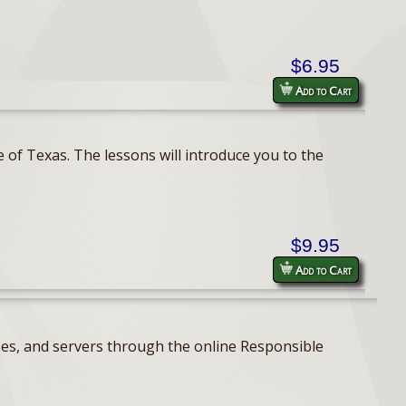
$6.95
Add to Cart
 of Texas. The lessons will introduce you to the
$9.95
Add to Cart
ses, and servers through the online Responsible