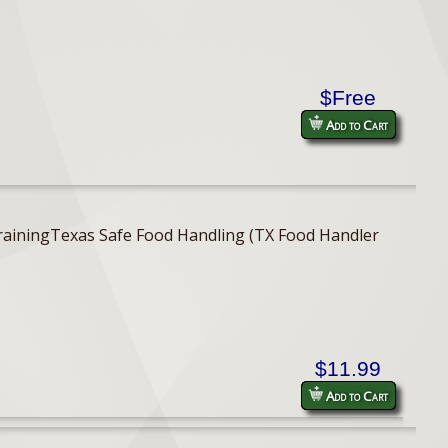
$Free
Add to Cart
er TrainingTexas Safe Food Handling (TX Food Handler
$11.99
Add to Cart