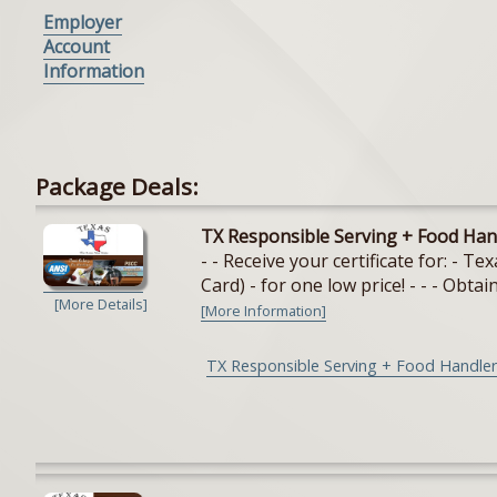
Employer
Account
Information
Package Deals:
TX Responsible Serving + Food Han
- - Receive your certificate for: - 
Card) - for one low price! - - - Obtain
[More Details]
[More Information]
TX Responsible Serving + Food Handler