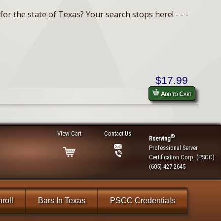
or the state of Texas? Your search stops here! - - -
$17.99
Add to Cart
View Cart
Contact Us
®
Rserving
Professional Server
Certification Corp. (PSCC)
(605) 427 2645
roll
Bars In Texas
PSCC Credentials