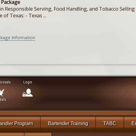
e Package
in Responsible Serving, Food Handling, and Tobacco Selling f
e of Texas: - Texas ...
ckage Information
provals
Login
ials
andler Program
Bartender Training
TABC
En