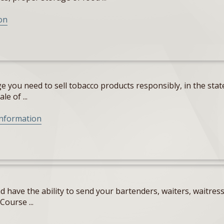
on
 you need to sell tobacco products responsibly, in the state
e of ...
Information
 have the ability to send your bartenders, waiters, waitres
Course ...