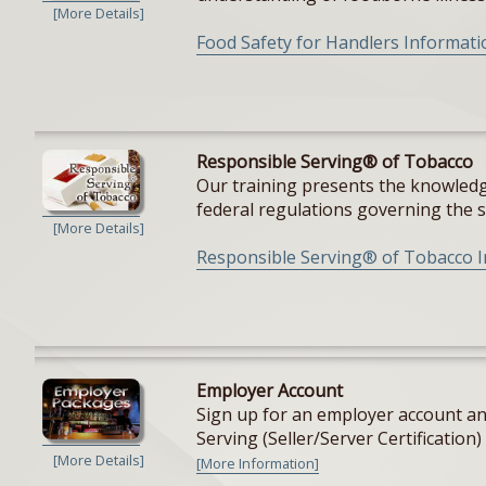
[More Details]
Food Safety for Handlers Informati
Responsible Serving® of Tobacco
Our training presents the knowledge
federal regulations governing the sal
[More Details]
Responsible Serving® of Tobacco 
Employer Account
Sign up for an employer account and
Serving (Seller/Server Certification) 
[More Details]
[More Information]