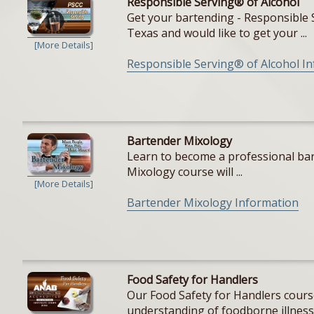
Responsible Serving® of Alcohol
Get your bartending - Responsible S
Texas and would like to get your ...
[More Details]
Responsible Serving® of Alcohol I
Bartender Mixology
Learn to become a professional bar
Mixology course will ...
[More Details]
Bartender Mixology Information
Food Safety for Handlers
Our Food Safety for Handlers cours
understanding of foodborne illnesse