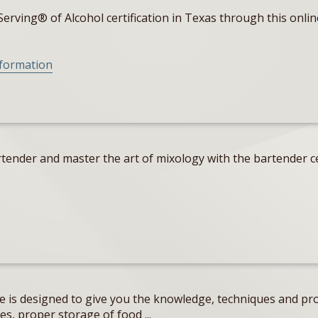
erving® of Alcohol certification in Texas through this onlin
nformation
tender and master the art of mixology with the bartender ce
e is designed to give you the knowledge, techniques and pro
s, proper storage of food ...