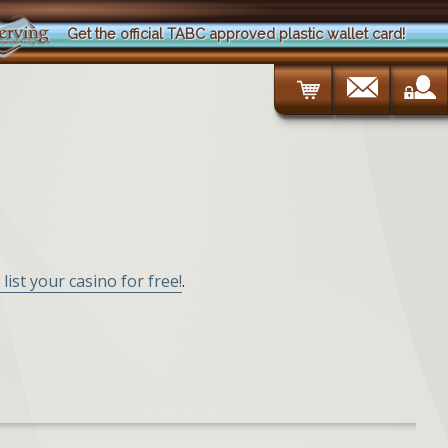
Get the official TABC approved plastic wallet card!
 list your casino for free!
.