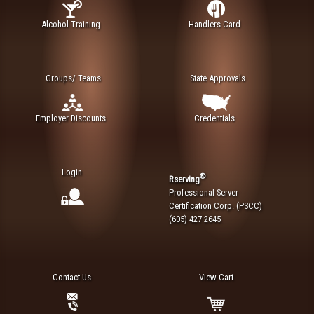
Alcohol Training
Handlers Card
Groups/ Teams
State Approvals
Employer Discounts
Credentials
Login
®
Rserving
Professional Server
Certification Corp. (PSCC)
(605) 427 2645
Contact Us
View Cart