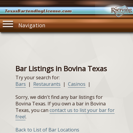
TexasBartendingLicense.com
Navigation
Bar Listings in Bovina Texas
Try your search for:
Bars
|
Restaurants
|
Casinos
|
Sorry, we didn't find any bar listings for
Bovina Texas. If you own a bar in Bovina
Texas, you can
contact us to list your bar for
free!
.
Back to List of Bar Locations