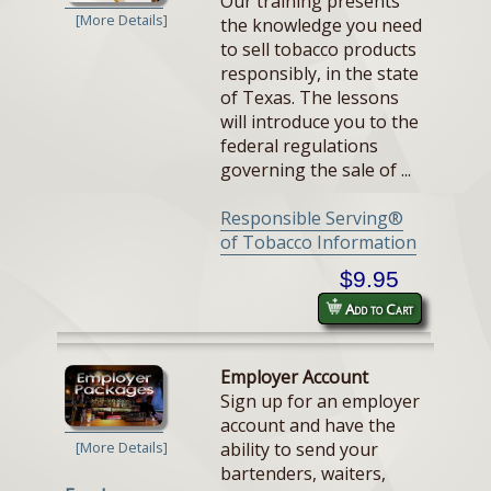
Our training presents
[More Details]
the knowledge you need
to sell tobacco products
responsibly, in the state
of Texas. The lessons
will introduce you to the
federal regulations
governing the sale of ...
Responsible Serving®
of Tobacco Information
$9.95
Add to Cart
Employer Account
Sign up for an employer
account and have the
ability to send your
[More Details]
bartenders, waiters,