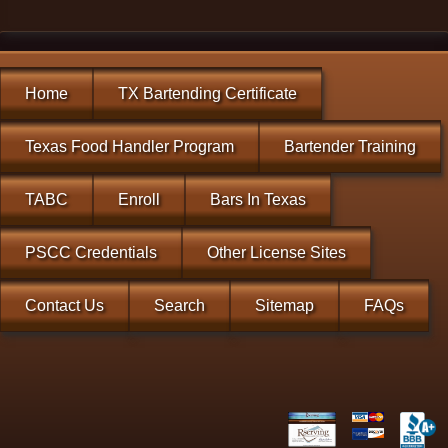
Home
TX Bartending Certificate
Texas Food Handler Program
Bartender Training
TABC
Enroll
Bars In Texas
PSCC Credentials
Other License Sites
Contact Us
Search
Sitemap
FAQs