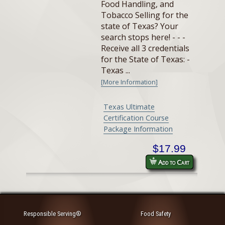
Food Handling, and
Tobacco Selling for the
state of Texas? Your
search stops here! - - -
Receive all 3 credentials
for the State of Texas: -
Texas ...
[More Information]
Texas Ultimate
Certification Course
Package Information
$17.99
Add to Cart
Responsible Serving®
Food Safety