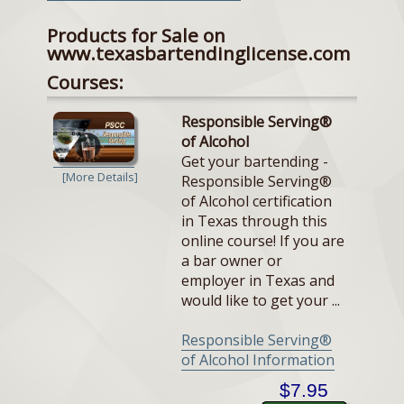
Products for Sale on
www.texasbartendinglicense.com
Courses:
Responsible Serving®
of Alcohol
Get your bartending -
[More Details]
Responsible Serving®
of Alcohol certification
in Texas through this
online course! If you are
a bar owner or
employer in Texas and
would like to get your ...
Responsible Serving®
of Alcohol Information
$7.95