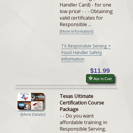
Handler Card) - for one
low price! - - - Obtaining
valid certificates for
Responsible ...
[More Information]
TX Responsible Serving +
Food Handler Safety
Information
$11.99
Add to Cart
Texas Ultimate
Certification Course
Package
[More Details]
- - Do you want
affordable training in
Responsible Serving,