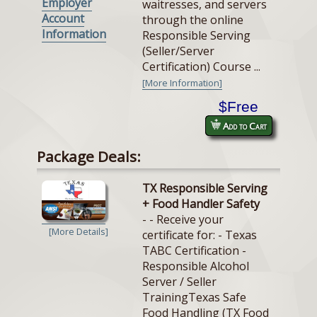
Employer
waitresses, and servers
Account
through the online
Information
Responsible Serving
(Seller/Server
Certification) Course ...
[More Information]
$Free
Add to Cart
Package Deals:
TX Responsible Serving
+ Food Handler Safety
- - Receive your
[More Details]
certificate for: - Texas
TABC Certification -
Responsible Alcohol
Server / Seller
TrainingTexas Safe
Food Handling (TX Food