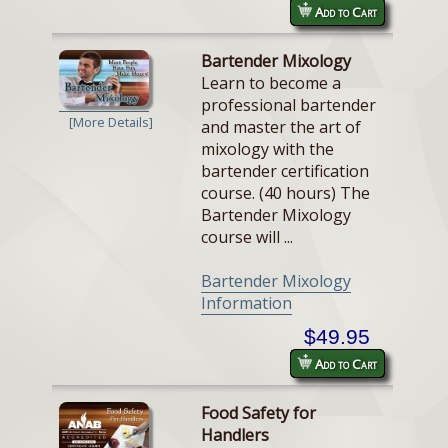
Add to Cart
Bartender Mixology
Learn to become a
professional bartender
[More Details]
and master the art of
mixology with the
bartender certification
course. (40 hours) The
Bartender Mixology
course will ...
Bartender Mixology
Information
$49.95
Add to Cart
Food Safety for
Handlers