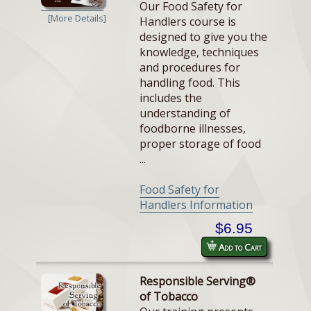
Our Food Safety for
[More Details]
Handlers course is
designed to give you the
knowledge, techniques
and procedures for
handling food. This
includes the
understanding of
foodborne illnesses,
proper storage of food
...
Food Safety for
Handlers Information
$6.95
Add to Cart
Responsible Serving®
of Tobacco