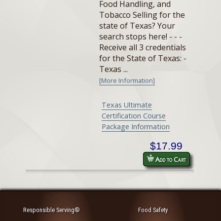
Food Handling, and
Tobacco Selling for the
state of Texas? Your
search stops here! - - -
Receive all 3 credentials
for the State of Texas: -
Texas ...
[More Information]
Texas Ultimate
Certification Course
Package Information
$17.99
Add to Cart
Responsible Serving®
Food Safety