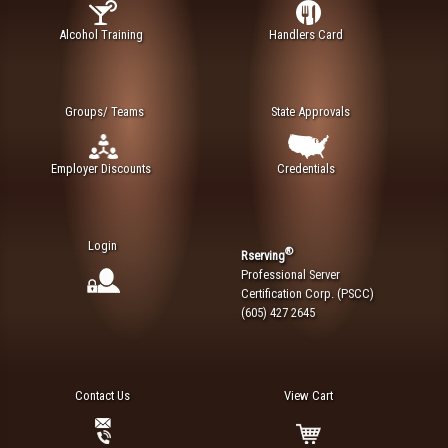
Alcohol Training
Handlers Card
Groups/ Teams
State Approvals
Employer Discounts
Credentials
Login
®
Rserving
Professional Server
Certification Corp. (PSCC)
(605) 427 2645
Contact Us
View Cart