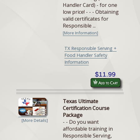
Handler Card) - for one
low price! - - - Obtaining
valid certificates for
Responsible ...
[More Information]
TX Responsible Serving +
Food Handler Safety
Information
$11.99
Add to Cart
Texas Ultimate
Certification Course
Package
[More Details]
- - Do you want
affordable training in
Responsible Serving,