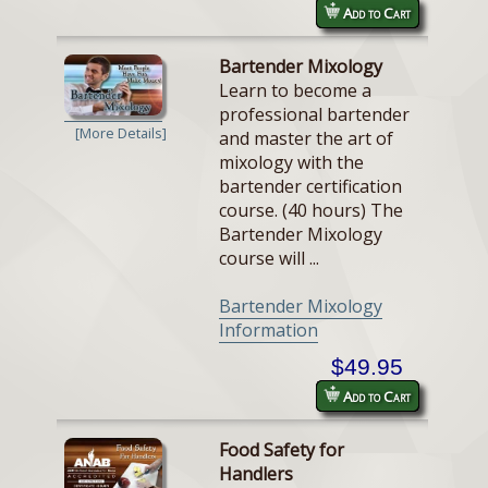
Add to Cart
Bartender Mixology
Learn to become a
professional bartender
[More Details]
and master the art of
mixology with the
bartender certification
course. (40 hours) The
Bartender Mixology
course will ...
Bartender Mixology
Information
$49.95
Add to Cart
Food Safety for
Handlers