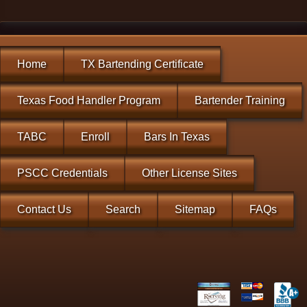
Home
TX Bartending Certificate
Texas Food Handler Program
Bartender Training
TABC
Enroll
Bars In Texas
PSCC Credentials
Other License Sites
Contact Us
Search
Sitemap
FAQs