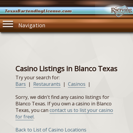
TexasBartendingLicense.com
Navigation
Casino Listings in Blanco Texas
Try your search for:
Bars
|
Restaurants
|
Casinos
|
Sorry, we didn't find any casino listings for
Blanco Texas. If you own a casino in Blanco
Texas, you can
contact us to list your casino
for free!
.
Back to List of Casino Locations