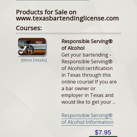
Products for Sale on
www.texasbartendinglicense.com
Courses:
Responsible Serving®
of Alcohol
Get your bartending -
[More Details]
Responsible Serving®
of Alcohol certification
in Texas through this
online course! If you are
a bar owner or
employer in Texas and
would like to get your ...
Responsible Serving®
of Alcohol Information
$7.95