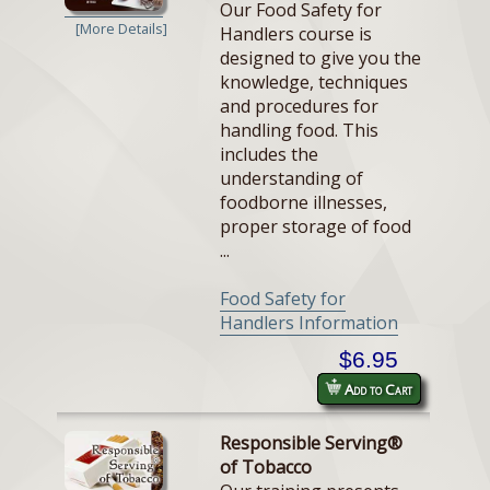
Our Food Safety for
[More Details]
Handlers course is
designed to give you the
knowledge, techniques
and procedures for
handling food. This
includes the
understanding of
foodborne illnesses,
proper storage of food
...
Food Safety for
Handlers Information
$6.95
Add to Cart
Responsible Serving®
of Tobacco