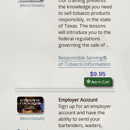
Our training presents
[More Details]
the knowledge you need
to sell tobacco products
responsibly, in the state
of Texas. The lessons
will introduce you to the
federal regulations
governing the sale of ...
Responsible Serving®
of Tobacco Information
$9.95
Add to Cart
Employer Account
Sign up for an employer
account and have the
ability to send your
[More Details]
bartenders, waiters,