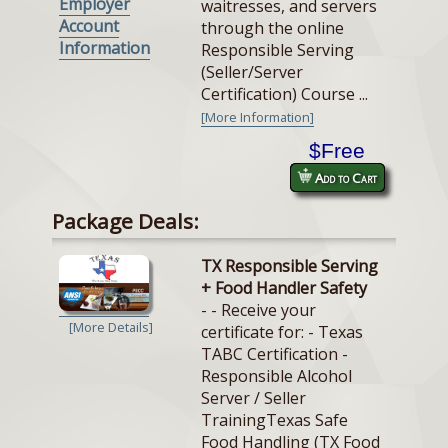
Employer
waitresses, and servers
Account
through the online
Information
Responsible Serving
(Seller/Server
Certification) Course ...
[More Information]
$Free
Add to Cart
Package Deals:
TX Responsible Serving
+ Food Handler Safety
- - Receive your
[More Details]
certificate for: - Texas
TABC Certification -
Responsible Alcohol
Server / Seller
TrainingTexas Safe
Food Handling (TX Food