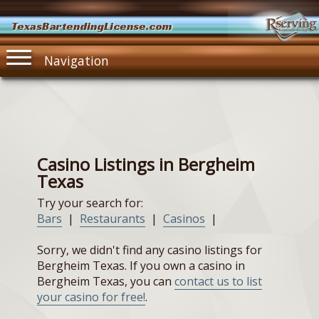
TexasBartendingLicense.com
Navigation
Casino Listings in Bergheim
Texas
Try your search for:
Bars
|
Restaurants
|
Casinos
|
Sorry, we didn't find any casino listings for
Bergheim Texas. If you own a casino in
Bergheim Texas, you can
contact us to list
your casino for free!
.