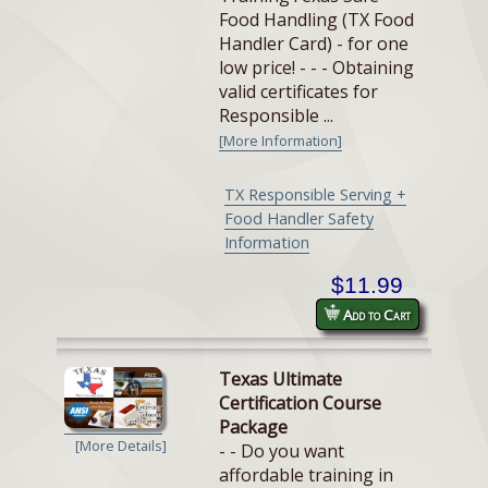
Food Handling (TX Food
Handler Card) - for one
low price! - - - Obtaining
valid certificates for
Responsible ...
[More Information]
TX Responsible Serving +
Food Handler Safety
Information
$11.99
Add to Cart
Texas Ultimate
Certification Course
Package
[More Details]
- - Do you want
affordable training in