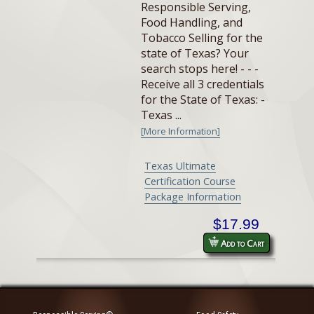
Responsible Serving,
Food Handling, and
Tobacco Selling for the
state of Texas? Your
search stops here! - - -
Receive all 3 credentials
for the State of Texas: -
Texas ...
[More Information]
Texas Ultimate
Certification Course
Package Information
$17.99
Add to Cart