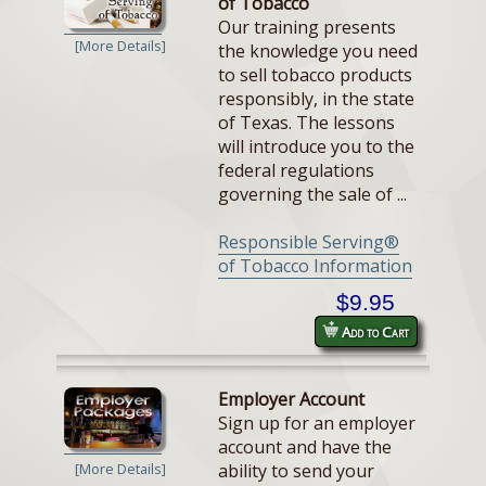
of Tobacco
Our training presents
[More Details]
the knowledge you need
to sell tobacco products
responsibly, in the state
of Texas. The lessons
will introduce you to the
federal regulations
governing the sale of ...
Responsible Serving®
of Tobacco Information
$9.95
Add to Cart
Employer Account
Sign up for an employer
account and have the
ability to send your
[More Details]