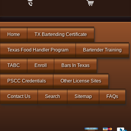
Home
TX Bartending Certificate
Texas Food Handler Program
Bartender Training
TABC
Enroll
Bars In Texas
PSCC Credentials
Other License Sites
Contact Us
Search
Sitemap
FAQs