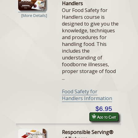
Handlers
Our Food Safety for
[More Details]
Handlers course is
designed to give you the
knowledge, techniques
and procedures for
handling food. This
includes the
understanding of
foodborne illnesses,
proper storage of food
...
Food Safety for
Handlers Information
$6.95
Add to Cart
Responsible Serving®