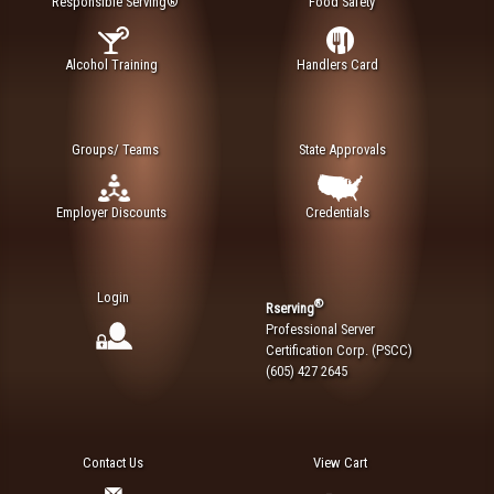
Responsible Serving®
Food Safety
Alcohol Training
Handlers Card
Groups/ Teams
State Approvals
Employer Discounts
Credentials
Login
®
Rserving
Professional Server
Certification Corp. (PSCC)
(605) 427 2645
Contact Us
View Cart