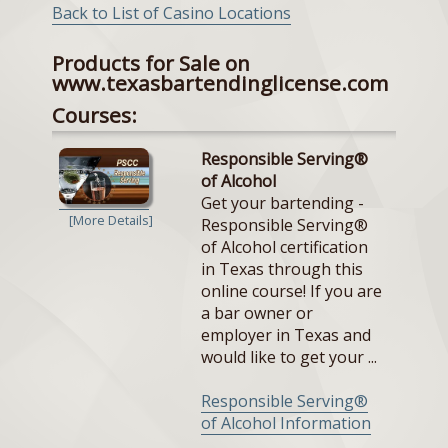
Back to List of Casino Locations
Products for Sale on
www.texasbartendinglicense.com
Courses:
Responsible Serving®
of Alcohol
Get your bartending -
[More Details]
Responsible Serving®
of Alcohol certification
in Texas through this
online course! If you are
a bar owner or
employer in Texas and
would like to get your ...
Responsible Serving®
of Alcohol Information