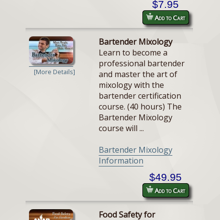
$7.95
Add to Cart
Bartender Mixology
Learn to become a
professional bartender
[More Details]
and master the art of
mixology with the
bartender certification
course. (40 hours) The
Bartender Mixology
course will ...
Bartender Mixology
Information
$49.95
Add to Cart
Food Safety for