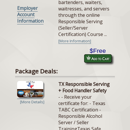
bartenders, waiters,
Employer
waitresses, and servers
Account
through the online
Information
Responsible Serving
(Seller/Server
Certification) Course ...
[More Information]
$Free
Add to Cart
Package Deals:
TX Responsible Serving
+ Food Handler Safety
- - Receive your
[More Details]
certificate for: - Texas
TABC Certification -
Responsible Alcohol
Server / Seller
TrainingTexas Safe