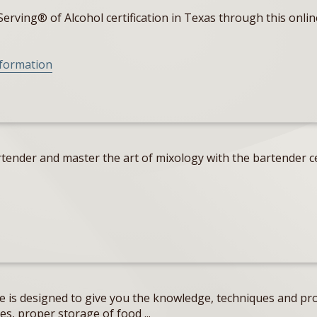
erving® of Alcohol certification in Texas through this onlin
nformation
tender and master the art of mixology with the bartender ce
e is designed to give you the knowledge, techniques and pro
s, proper storage of food ...