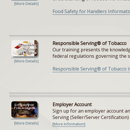
[More Details]
Food Safety for Handlers Informati
Responsible Serving® of Tobacco
Our training presents the knowledge
federal regulations governing the sal
[More Details]
Responsible Serving® of Tobacco 
Employer Account
Sign up for an employer account and
Serving (Seller/Server Certification) 
[More Details]
[More Information]