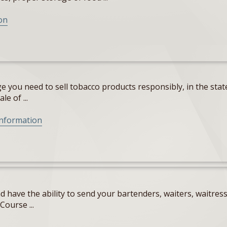
on
 you need to sell tobacco products responsibly, in the state
e of ...
Information
 have the ability to send your bartenders, waiters, waitres
Course ...