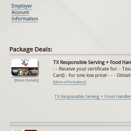
Employer
Account
Information
Package Deals:
TX Responsible Serving + Food Han
- - Receive your certificate for: - 
Card) - for one low price! - - - Obtain
[More Details]
[More Information]
TX Responsible Serving + Food Handler