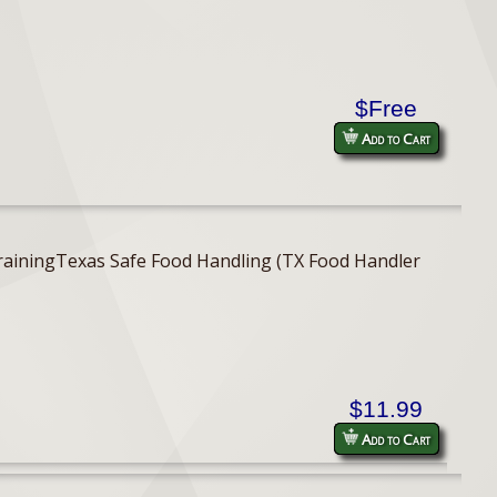
$Free
Add to Cart
er TrainingTexas Safe Food Handling (TX Food Handler
$11.99
Add to Cart