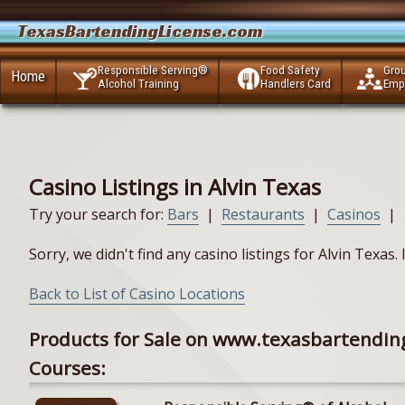
TexasBartendingLicense.com
Responsible Serving®
Food Safety
Gro
Home
Alcohol Training
Handlers Card
Emp
Casino Listings in Alvin Texas
Try your search for:
Bars
|
Restaurants
|
Casinos
|
Sorry, we didn't find any casino listings for Alvin Texas
Back to List of Casino Locations
Products for Sale on www.texasbartendin
Courses: