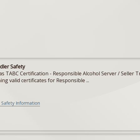
dler Safety
Texas TABC Certification - Responsible Alcohol Server / Sell
ing valid certificates for Responsible ...
 Safety Information