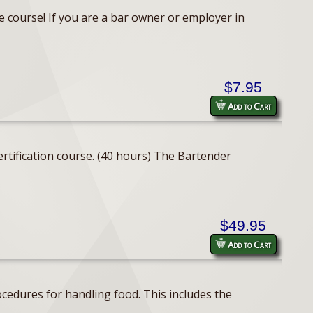
e course! If you are a bar owner or employer in
$7.95
Add to Cart
rtification course. (40 hours) The Bartender
$49.95
Add to Cart
cedures for handling food. This includes the