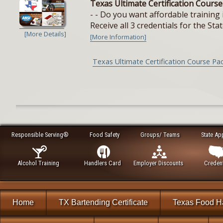
Texas Ultimate Certification Cours
- - Do you want affordable training 
Receive all 3 credentials for the Stat
[More Details]
[More Information]
Texas Ultimate Certification Course Pa
Responsible Serving®
Food Safety
Groups/ Teams
State Ap
Alcohol Training
Handlers Card
Employer Discounts
Credent
Home
TX Bartending Certificate
Texas Food H