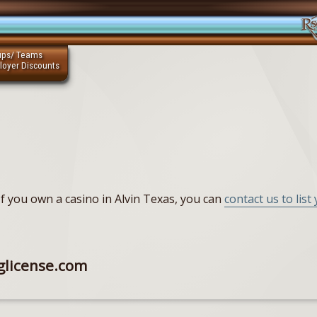
ups/ Teams
loyer Discounts
. If you own a casino in Alvin Texas, you can
contact us to list
glicense.com