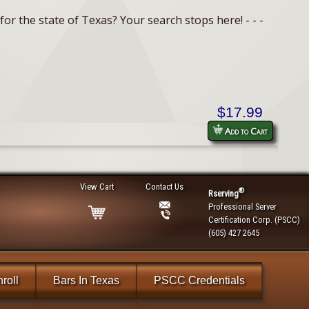
or the state of Texas? Your search stops here! - - -
$17.99
Add to Cart
View Cart
Contact Us
®
Rserving
Professional Server
Certification Corp. (PSCC)
(605) 427 2645
roll
Bars In Texas
PSCC Credentials