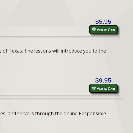
$5.95
Add to Cart
 of Texas. The lessons will introduce you to the
$9.95
Add to Cart
ses, and servers through the online Responsible