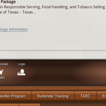
e Package
in Responsible Serving, Food Handling, and Tobacco Selling f
e of Texas: - Texas ...
ckage Information
provals
Login
ials
andler Program
Bartender Training
TABC
En