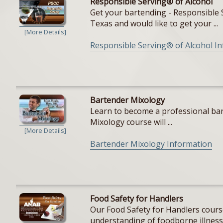
Responsible Serving® of Alcohol
Get your bartending - Responsible S
Texas and would like to get your ...
[More Details]
Responsible Serving® of Alcohol I
Bartender Mixology
Learn to become a professional bar
Mixology course will ...
[More Details]
Bartender Mixology Information
Food Safety for Handlers
Our Food Safety for Handlers cours
understanding of foodborne illnesse