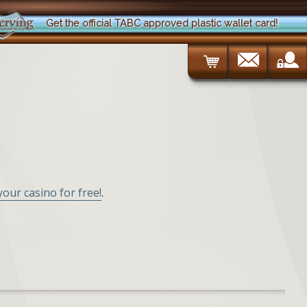
Get the official TABC approved plastic wallet card!
 your casino for free!
.